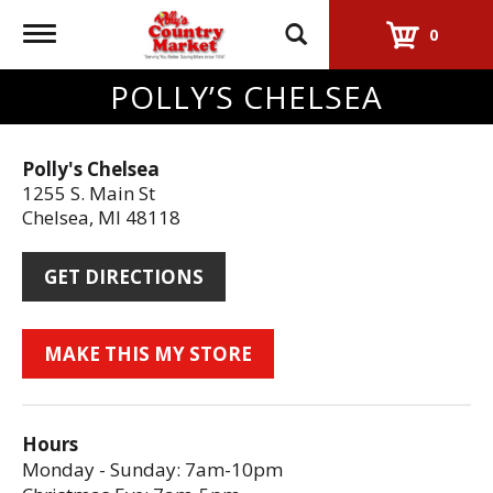
Toggle
0
navigation
POLLY’S CHELSEA
Polly's Chelsea
1255 S. Main St
Chelsea, MI 48118
GET DIRECTIONS
Hours
Monday - Sunday: 7am-10pm