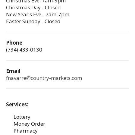
Christmas Eve: 7am-5pm
Christmas Day - Closed
New Year's Eve - 7am-7pm
Easter Sunday - Closed
Phone
(734) 433-0130
Email
fnavarre@country-markets.com
Services:
Lottery
Money Order
Pharmacy