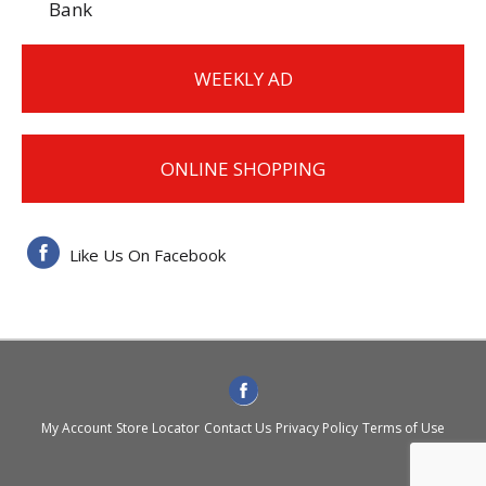
Bank
WEEKLY AD
ONLINE SHOPPING
Like Us On Facebook
My Account
Store Locator
Contact Us
Privacy Policy
Terms of Use