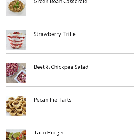
Green Bean Casserole
Strawberry Trifle
Beet & Chickpea Salad
Pecan Pie Tarts
Taco Burger