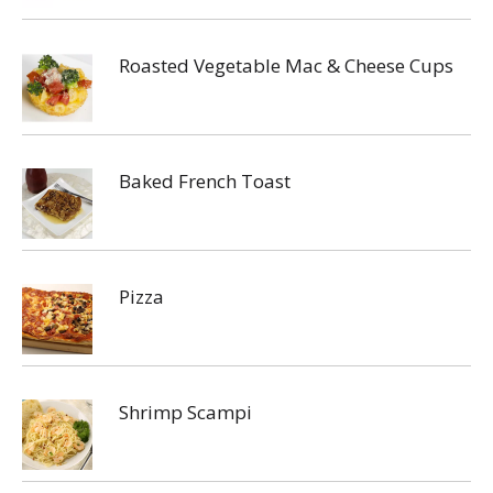
Roasted Vegetable Mac & Cheese Cups
Baked French Toast
Pizza
Shrimp Scampi