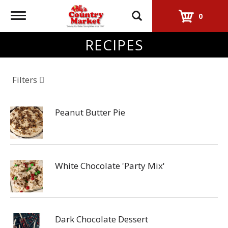
Toggle
0
navigation
RECIPES
Filters
Peanut Butter Pie
White Chocolate 'Party Mix'
Dark Chocolate Dessert