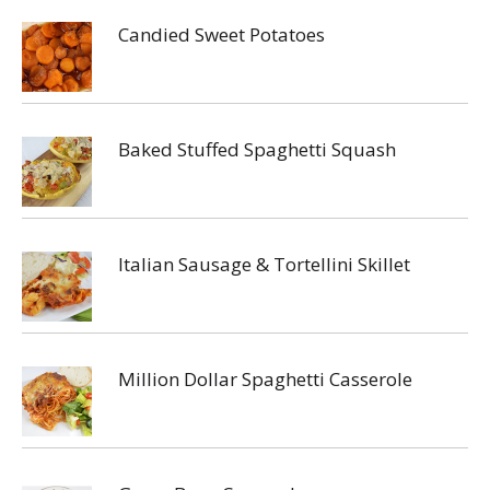
Candied Sweet Potatoes
Baked Stuffed Spaghetti Squash
Italian Sausage & Tortellini Skillet
Million Dollar Spaghetti Casserole