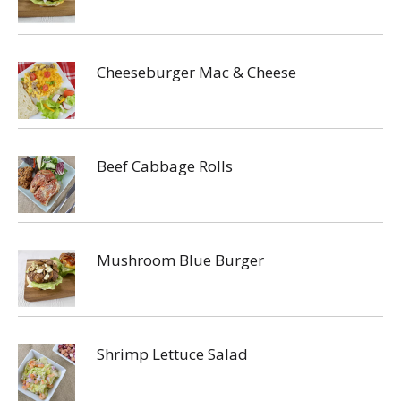
Cheeseburger Mac & Cheese
Beef Cabbage Rolls
Mushroom Blue Burger
Shrimp Lettuce Salad