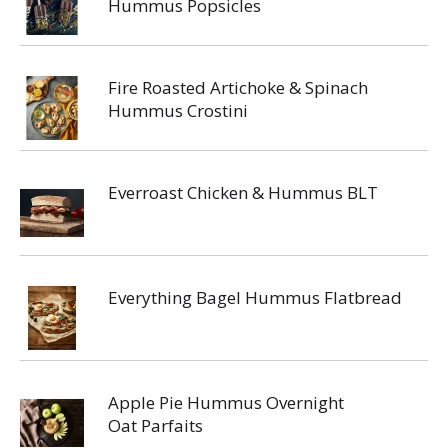
Hummus Popsicles
Fire Roasted Artichoke & Spinach
Hummus Crostini
Everroast Chicken & Hummus BLT
Everything Bagel Hummus Flatbread
Apple Pie Hummus Overnight
Oat Parfaits