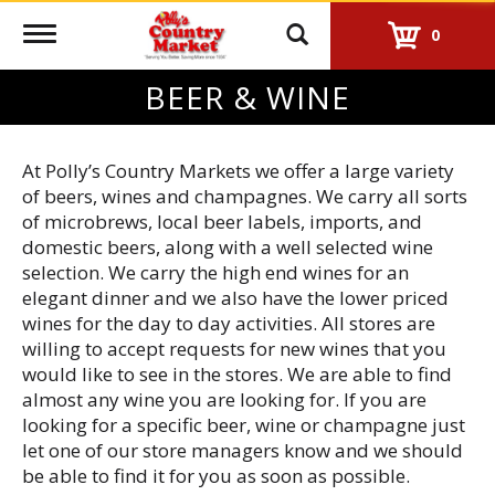
Toggle
0
navigation
BEER & WINE
At Polly’s Country Markets we offer a large variety
of beers, wines and champagnes. We carry all sorts
of microbrews, local beer labels, imports, and
domestic beers, along with a well selected wine
selection. We carry the high end wines for an
elegant dinner and we also have the lower priced
wines for the day to day activities. All stores are
willing to accept requests for new wines that you
would like to see in the stores. We are able to find
almost any wine you are looking for. If you are
looking for a specific beer, wine or champagne just
let one of our store managers know and we should
be able to find it for you as soon as possible.