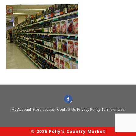
My Account
Store Locator
Contact Us
Privacy Policy
Terms of Use
© 2026 Polly's Country Market