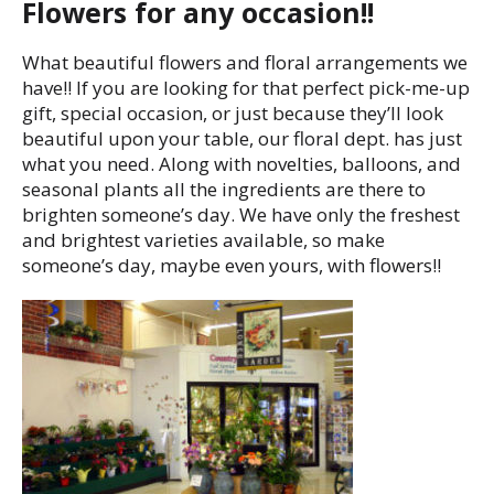
Flowers for any occasion!!
What beautiful flowers and floral arrangements we
have!! If you are looking for that perfect pick-me-up
gift, special occasion, or just because they’ll look
beautiful upon your table, our floral dept. has just
what you need. Along with novelties, balloons, and
seasonal plants all the ingredients are there to
brighten someone’s day. We have only the freshest
and brightest varieties available, so make
someone’s day, maybe even yours, with flowers!!