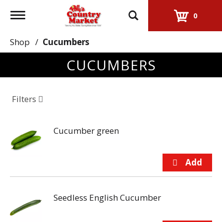
Toggle
0
navigation
Shop
/
Cucumbers
CUCUMBERS
Filters
Cucumber green
Seedless English Cucumber