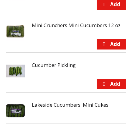
Mini Crunchers Mini Cucumbers 12 oz
Cucumber Pickling
Lakeside Cucumbers, Mini Cukes