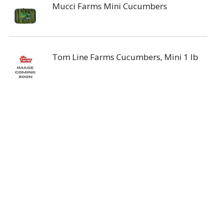
Mucci Farms Mini Cucumbers
Tom Line Farms Cucumbers, Mini 1 lb