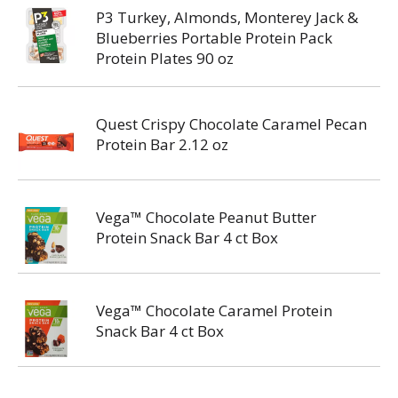
P3 Turkey, Almonds, Monterey Jack &
Blueberries Portable Protein Pack
Protein Plates 90 oz
Quest Crispy Chocolate Caramel Pecan
Protein Bar 2.12 oz
Vega™ Chocolate Peanut Butter
Protein Snack Bar 4 ct Box
Vega™ Chocolate Caramel Protein
Snack Bar 4 ct Box