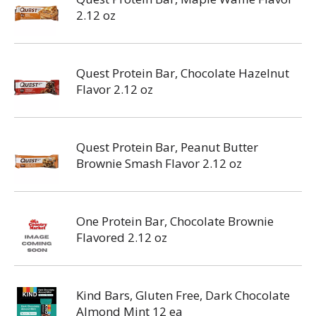
2.12 oz
Quest Protein Bar, Chocolate Hazelnut
Flavor 2.12 oz
Quest Protein Bar, Peanut Butter
Brownie Smash Flavor 2.12 oz
One Protein Bar, Chocolate Brownie
Flavored 2.12 oz
Kind Bars, Gluten Free, Dark Chocolate
Almond Mint 12 ea