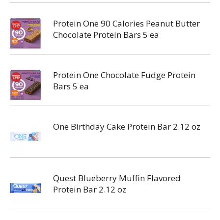
Protein One 90 Calories Peanut Butter
Chocolate Protein Bars 5 ea
Protein One Chocolate Fudge Protein
Bars 5 ea
One Birthday Cake Protein Bar 2.12 oz
Quest Blueberry Muffin Flavored
Protein Bar 2.12 oz