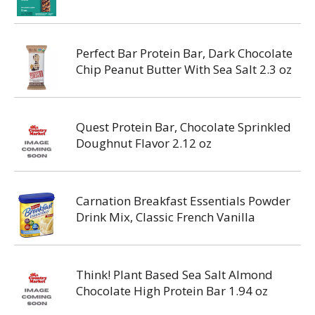
Perfect Bar Protein Bar, Dark Chocolate
Chip Peanut Butter With Sea Salt 2.3 oz
Quest Protein Bar, Chocolate Sprinkled
Doughnut Flavor 2.12 oz
Carnation Breakfast Essentials Powder
Drink Mix, Classic French Vanilla
Think! Plant Based Sea Salt Almond
Chocolate High Protein Bar 1.94 oz