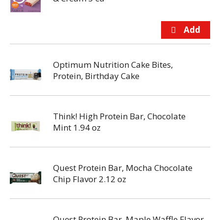
Optimum Nutrition Cake Bites,
Protein, Birthday Cake
Think! High Protein Bar, Chocolate
Mint 1.94 oz
Quest Protein Bar, Mocha Chocolate
Chip Flavor 2.12 oz
Quest Protein Bar, Maple Waffle Flavor