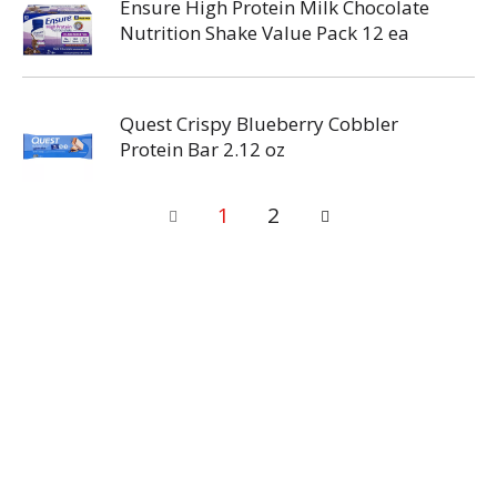
Ensure High Protein Milk Chocolate
Nutrition Shake Value Pack 12 ea
Quest Crispy Blueberry Cobbler
Protein Bar 2.12 oz
1
2