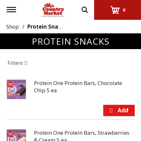
Toggle
0
navigation
Shop
/
Protein Snacks
PROTEIN SNACKS
Filters
Protein One Protein Bars, Chocolate
Chip 5 ea
Protein One Protein Bars, Strawberries
& Cream 5 ea