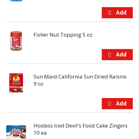
Fisher Nut Topping 5 oz
Sun Maid California Sun Dried Raisins
9 oz
Hostess Iced Devil's Food Cake Zingers
10 ea