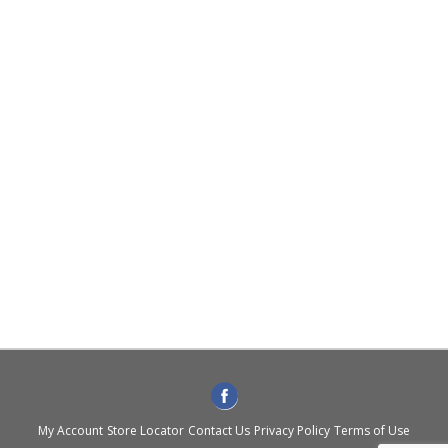
My Account
Store Locator
Contact Us
Privacy Policy
Terms of Use