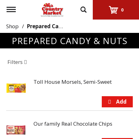
Toggle
0
navigation
Shop
/
Prepared Candy & Nuts
PREPARED CANDY & NUTS
Filters
Toll House Morsels, Semi-Sweet
Our family Real Chocolate Chips