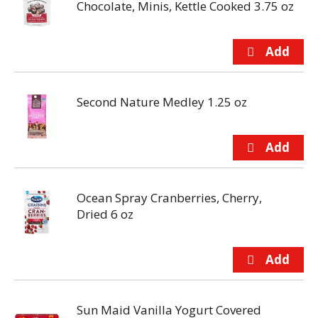
Chocolate, Minis, Kettle Cooked 3.75 oz
Second Nature Medley 1.25 oz
Ocean Spray Cranberries, Cherry,
Dried 6 oz
Sun Maid Vanilla Yogurt Covered