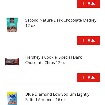
Second Nature Dark Chocolate Medley
12 oz
Hershey's Cookie, Special Dark
Chocolate Chips 12 oz
Blue Diamond Low Sodium Lightly
Salted Almonds 16 oz