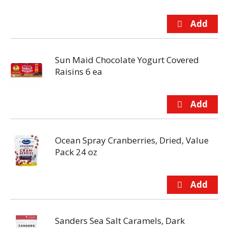
Sun Maid Chocolate Yogurt Covered
Raisins 6 ea
Ocean Spray Cranberries, Dried, Value
Pack 24 oz
Sanders Sea Salt Caramels, Dark