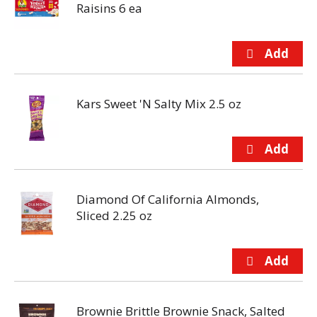
Raisins 6 ea
Kars Sweet 'N Salty Mix 2.5 oz
Diamond Of California Almonds,
Sliced 2.25 oz
Brownie Brittle Brownie Snack, Salted