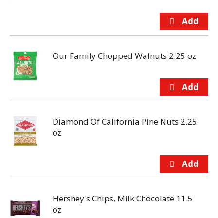
Our Family Chopped Walnuts 2.25 oz
Diamond Of California Pine Nuts 2.25
oz
Hershey's Chips, Milk Chocolate 11.5
oz