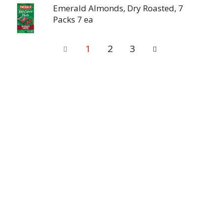
Emerald Almonds, Dry Roasted, 7
Packs 7 ea
1
2
3