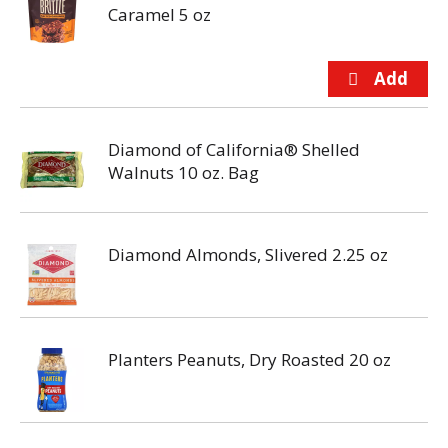
Caramel 5 oz
Diamond of California® Shelled
Walnuts 10 oz. Bag
Diamond Almonds, Slivered 2.25 oz
Planters Peanuts, Dry Roasted 20 oz