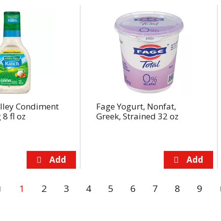
lley Condiment
Fage Yogurt, Nonfat,
8 fl oz
Greek, Strained 32 oz
1
2
3
4
5
6
7
8
9