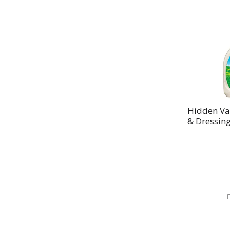
Hidden Va
& Dressing 