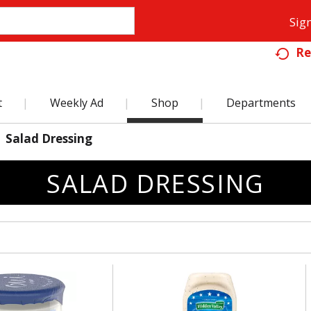
Sign
Re
t
Weekly Ad
Shop
Departments
Salad Dressing
SALAD DRESSING