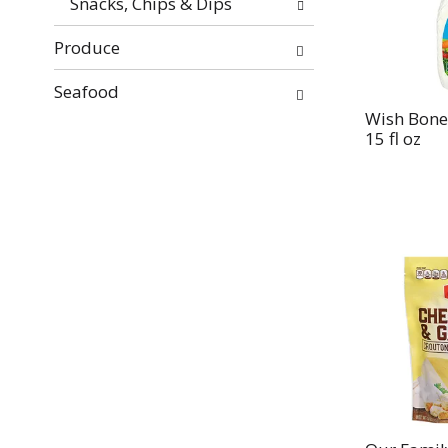
Snacks, Chips & Dips
Produce
Seafood
Wish Bone
15 fl oz