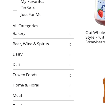
My Favorites
the
On Sale
following
Just For Me
checkbox
filters
All Categories
will
Selection
refresh
Oui Whole
Bakery
of
Style Frui
the
the
Strawberry
page
Beer, Wine & Spirits
following
with
department
new
Dairy
categories
results.
will
Deli
refresh
the
Frozen Foods
page
with
Home & Floral
new
Meat
results.