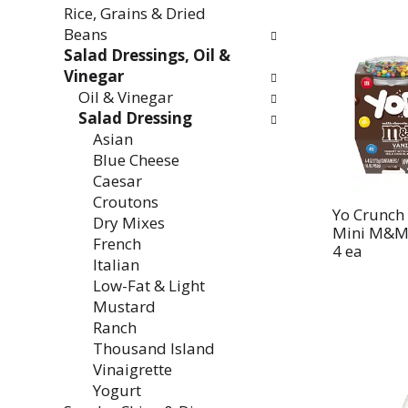
Rice, Grains & Dried
Beans
Salad Dressings, Oil &
Vinegar
Oil & Vinegar
Salad Dressing
Asian
Blue Cheese
Caesar
Croutons
Yo Crunch 
Dry Mixes
Mini M&Ms
French
4 ea
Italian
Low-Fat & Light
Mustard
Ranch
Thousand Island
Vinaigrette
Yogurt