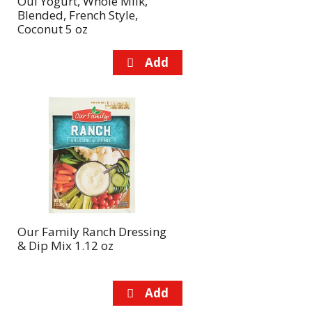
Oui Yogurt, Whole Milk,
Blended, French Style,
Coconut 5 oz
Our Family Ranch Dressing
& Dip Mix 1.12 oz