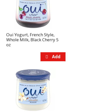
page
page
with
with
the
sorted
selected
results
amount
of
Oui Yogurt, French Style,
results
Whole Milk, Black Cherry 5
oz