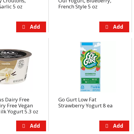
y Croutons,
Oui Yogurt, Blueberry,
arlic 5 oz
French Style 5 oz
us Dairy Free
Go Gurt Low Fat
iry Free Vegan
Strawberry Yogurt 8 ea
lk Yogurt 5.3 oz