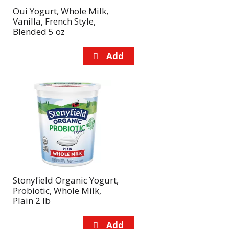
Oui Yogurt, Whole Milk,
Vanilla, French Style,
Blended 5 oz
Stonyfield Organic Yogurt,
Probiotic, Whole Milk,
Plain 2 lb