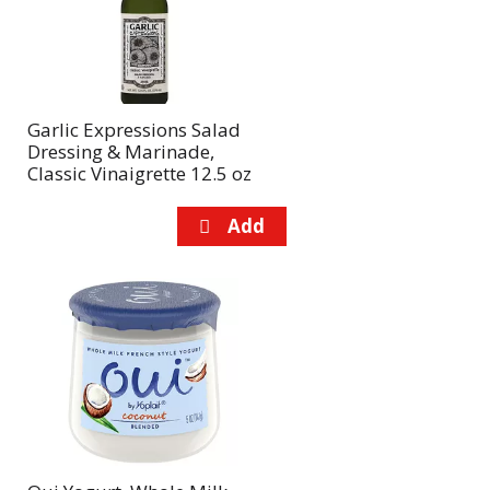
Garlic Expressions Salad
Dressing & Marinade,
Classic Vinaigrette 12.5 oz