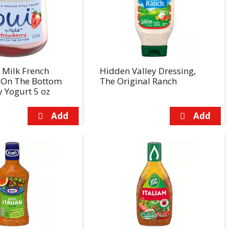
 Milk French
Hidden Valley Dressing,
t On The Bottom
The Original Ranch
 Yogurt 5 oz