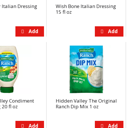
y Italian Dressing
Wish Bone Italian Dressing
15 fl oz
lley Condiment
Hidden Valley The Original
 20 fl oz
Ranch Dip Mix 1 oz