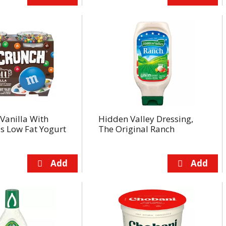
Vanilla With
Hidden Valley Dressing,
 Low Fat Yogurt
The Original Ranch