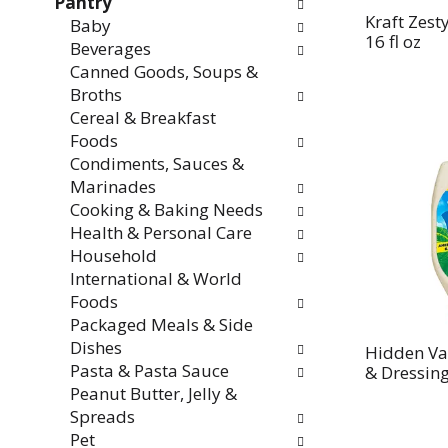
Pantry
Kraft Zest
Baby
16 fl oz
Beverages
Canned Goods, Soups &
Broths
Cereal & Breakfast
Foods
Condiments, Sauces &
Marinades
Cooking & Baking Needs
Health & Personal Care
Household
International & World
Foods
Packaged Meals & Side
Dishes
Hidden Va
Pasta & Pasta Sauce
& Dressing
Peanut Butter, Jelly &
Spreads
Pet