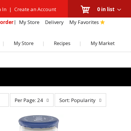
 In
|
Create an Account
0
in list
My Store
Delivery
My Favorites
order
My Store
Recipes
My Market
per
sort
Per Page: 24
Sort: Popularity
page
by
selection
selection
will
will
refresh
refresh
the
the