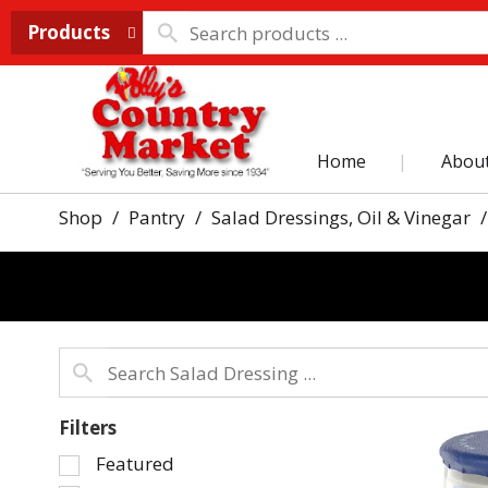
Products
Home
Abou
Shop
/
Pantry
/
Salad Dressings, Oil & Vinegar
/
Filters
Selection
Featured
of