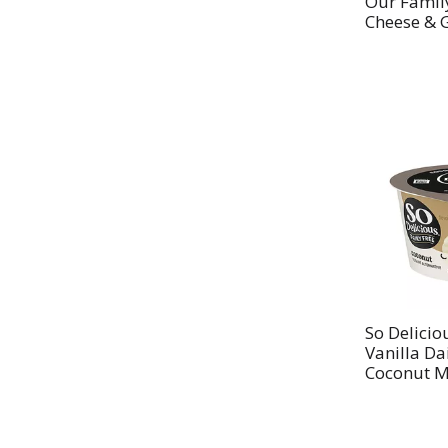
Our Famil
Cheese & G
So Delicio
Vanilla Da
Coconut Mi