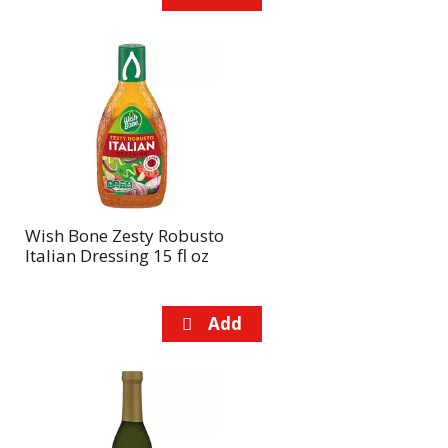
Wish Bone Zesty Robusto
Italian Dressing 15 fl oz