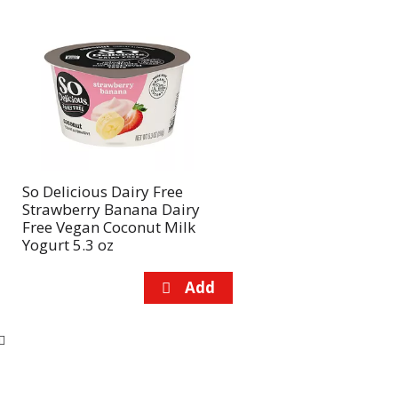
So Delicious Dairy Free
Strawberry Banana Dairy
Free Vegan Coconut Milk
Yogurt 5.3 oz