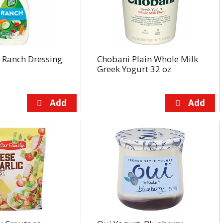
 Ranch Dressing
Chobani Plain Whole Milk
Greek Yogurt 32 oz