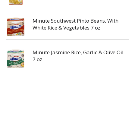
Minute Southwest Pinto Beans, With
White Rice & Vegetables 7 oz
Minute Jasmine Rice, Garlic & Olive Oil
7 oz