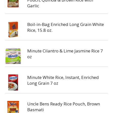
Garlic
Boil-in-Bag Enriched Long Grain White
Rice, 15.8 oz.
Minute Cilantro & Lime Jasmine Rice 7
oz
Minute White Rice, Instant, Enriched
Long Grain 7 oz
Uncle Bens Ready Rice Pouch, Brown
Basmati