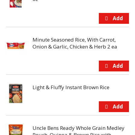
Minute Seasoned Rice, With Carrot,
Onion & Garlic, Chicken & Herb 2 ea
Light & Fluffy Instant Brown Rice
Uncle Bens Ready Whole Grain Medley
Pouch, Quinoa & Brown Rice with