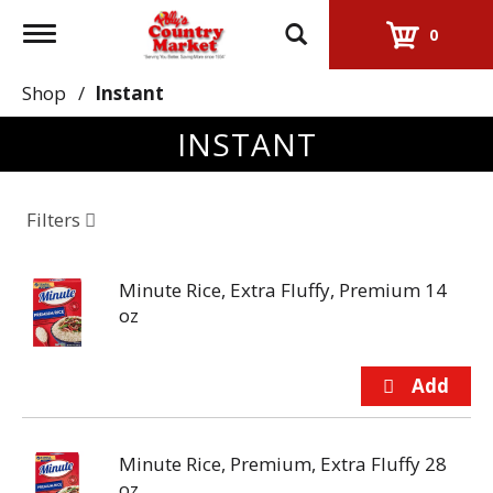
Toggle
0
navigation
Shop
/
Instant
INSTANT
Filters
Minute Rice, Extra Fluffy, Premium 14
oz
Minute Rice, Premium, Extra Fluffy 28
oz