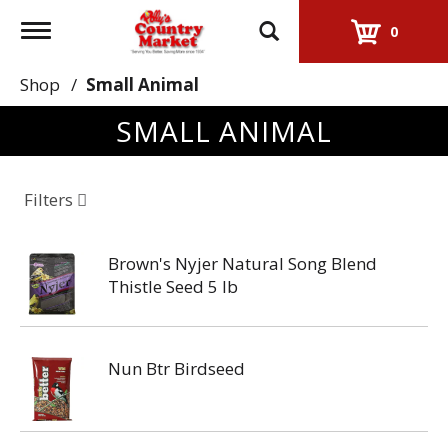
Toggle
0
navigation
Shop
/
Small Animal
SMALL ANIMAL
Filters
Brown's Nyjer Natural Song Blend
Thistle Seed 5 lb
Nun Btr Birdseed