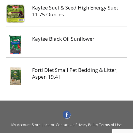
Kaytee Suet & Seed High Energy Suet
11.75 Ounces
Kaytee Black Oil Sunflower
Forti Diet Small Pet Bedding & Litter,
Aspen 19.4 l
My Account
Store Locator
Contact Us
Privacy Policy
Terms of Use