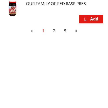
OUR FAMILY OF RED RASP PRES
1
2
3