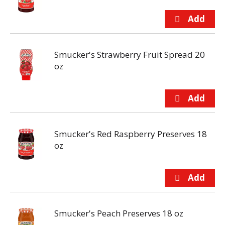
Smucker's Strawberry Fruit Spread 20
oz
Smucker's Red Raspberry Preserves 18
oz
Smucker's Peach Preserves 18 oz