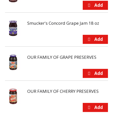
Smucker's Concord Grape Jam 18 oz
OUR FAMILY OF GRAPE PRESERVES
OUR FAMILY OF CHERRY PRESERVES