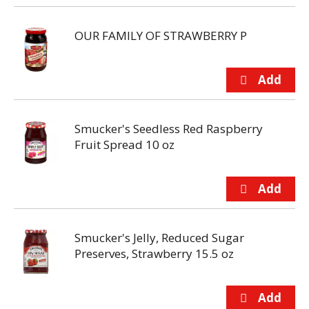
OUR FAMILY OF STRAWBERRY P
Smucker's Seedless Red Raspberry
Fruit Spread 10 oz
Smucker's Jelly, Reduced Sugar
Preserves, Strawberry 15.5 oz