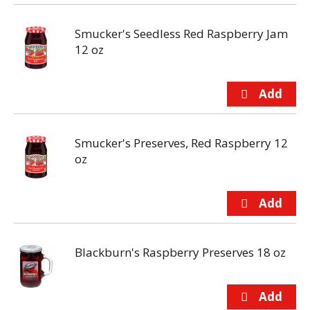
Smucker's Seedless Red Raspberry Jam
12 oz
Smucker's Preserves, Red Raspberry 12
oz
Blackburn's Raspberry Preserves 18 oz