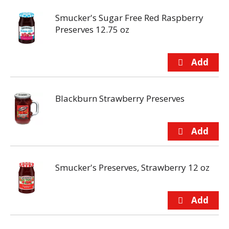
Smucker's Sugar Free Red Raspberry
Preserves 12.75 oz
Blackburn Strawberry Preserves
Smucker's Preserves, Strawberry 12 oz