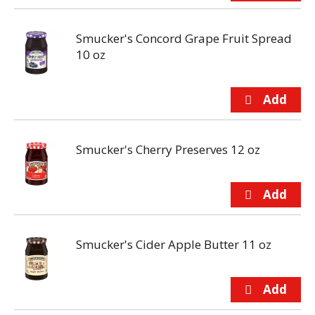
Smucker's Concord Grape Fruit Spread
10 oz
Smucker's Cherry Preserves 12 oz
Smucker's Cider Apple Butter 11 oz