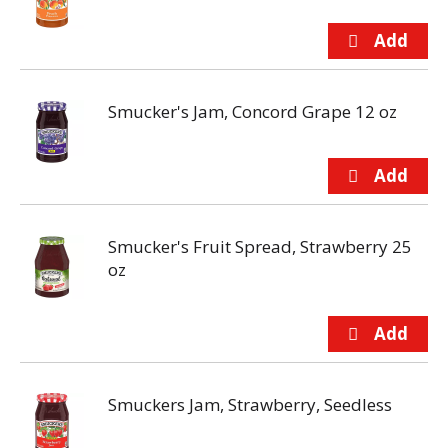
Smucker's Jam, Concord Grape 12 oz
Smucker's Fruit Spread, Strawberry 25
oz
Smuckers Jam, Strawberry, Seedless