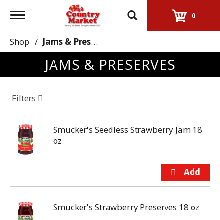
Toggle
0
navigation
Shop
/
Jams & Preserves
JAMS & PRESERVES
Filters
Smucker's Seedless Strawberry Jam 18
oz
Smucker's Strawberry Preserves 18 oz