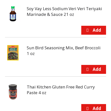
Soy Vay Less Sodium Veri Veri Teriyaki
Marinade & Sauce 21 oz
Sun Bird Seasoning Mix, Beef Broccoli
1 oz
Thai Kitchen Gluten Free Red Curry
Paste 4 oz