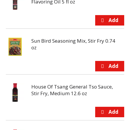
Flavoring Oil 5 fl oz
Sun Bird Seasoning Mix, Stir Fry 0.74
oz
House Of Tsang General Tso Sauce,
Stir Fry, Medium 12.6 oz