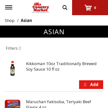
Toggle
0
navigation
Shop
/
Asian
ASIAN
Filters
Kikkoman 10oz Traditionally Brewed
Soy Sauce 10 fl oz
Maruchan Yakisoba, Teriyaki Beef
Flavor 4 oz