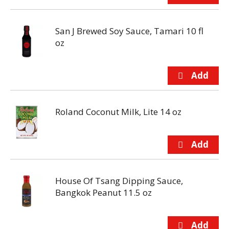
San J Brewed Soy Sauce, Tamari 10 fl
oz
Roland Coconut Milk, Lite 14 oz
House Of Tsang Dipping Sauce,
Bangkok Peanut 11.5 oz