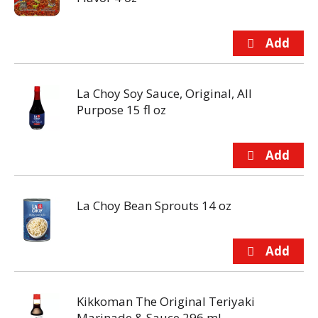
La Choy Soy Sauce, Original, All
Purpose 15 fl oz
La Choy Bean Sprouts 14 oz
Kikkoman The Original Teriyaki
Marinade & Sauce 296 ml