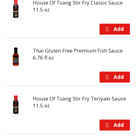
House Of Tsang Stir Fry Classic Sauce
11.5 oz
Thai Gluten Free Premium Fish Sauce
6.76 fl oz
House Of Tsang Stir Fry Teriyaki Sauce
11.5 oz