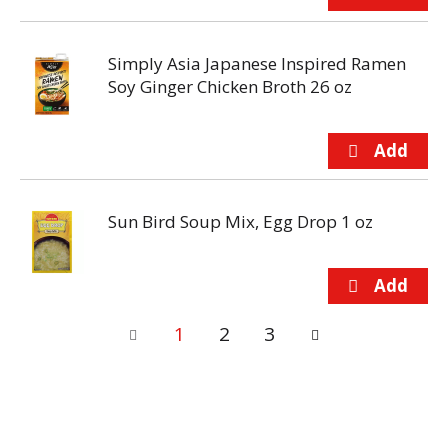
Simply Asia Japanese Inspired Ramen
Soy Ginger Chicken Broth 26 oz
Sun Bird Soup Mix, Egg Drop 1 oz
1
2
3