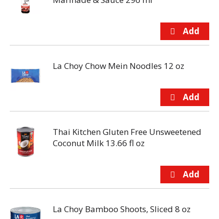
La Choy Chow Mein Noodles 12 oz
Thai Kitchen Gluten Free Unsweetened
Coconut Milk 13.66 fl oz
La Choy Bamboo Shoots, Sliced 8 oz