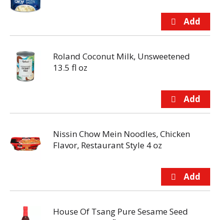
Roland Coconut Milk, Unsweetened
13.5 fl oz
Nissin Chow Mein Noodles, Chicken
Flavor, Restaurant Style 4 oz
House Of Tsang Pure Sesame Seed