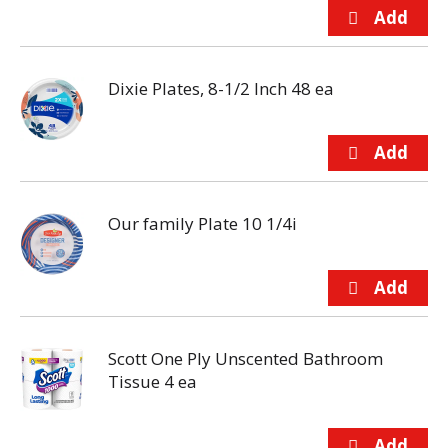
Dixie Plates, 8-1/2 Inch 48 ea
Our family Plate 10 1/4i
Scott One Ply Unscented Bathroom
Tissue 4 ea