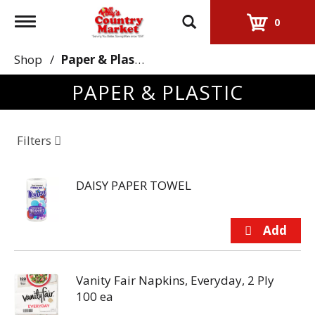
Toggle
0
navigation
Shop
/
Paper & Plastic
PAPER & PLASTIC
Filters
DAISY PAPER TOWEL
Vanity Fair Napkins, Everyday, 2 Ply
100 ea