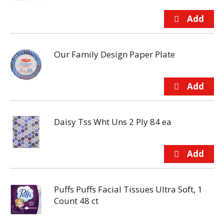
Our Family Design Paper Plate
Daisy Tss Wht Uns 2 Ply 84 ea
Puffs Puffs Facial Tissues Ultra Soft, 1
Count 48 ct