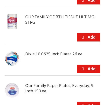
OUR FAMILY OF BTH TISSUE ULT MG
STRG
Dixie 10.0625 Inch Plates 26 ea
Our Family Paper Plates, Everyday, 9
Inch 150 ea