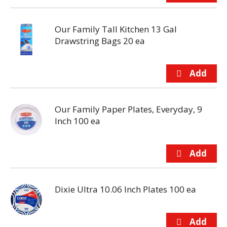
Our Family Tall Kitchen 13 Gal
Drawstring Bags 20 ea
Our Family Paper Plates, Everyday, 9
Inch 100 ea
Dixie Ultra 10.06 Inch Plates 100 ea