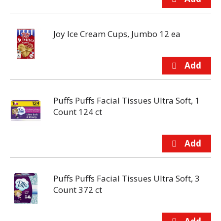
Joy Ice Cream Cups, Jumbo 12 ea
Puffs Puffs Facial Tissues Ultra Soft, 1
Count 124 ct
Puffs Puffs Facial Tissues Ultra Soft, 3
Count 372 ct