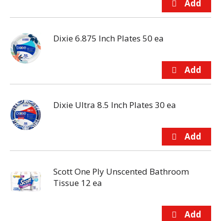
Dixie 6.875 Inch Plates 50 ea
Dixie Ultra 8.5 Inch Plates 30 ea
Scott One Ply Unscented Bathroom
Tissue 12 ea