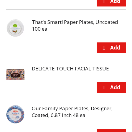
That's Smart! Paper Plates, Uncoated
100 ea
DELICATE TOUCH FACIAL TISSUE
Our Family Paper Plates, Designer,
Coated, 6.87 Inch 48 ea