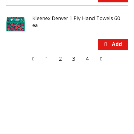
Kleenex Denver 1 Ply Hand Towels 60
ea
1
2
3
4