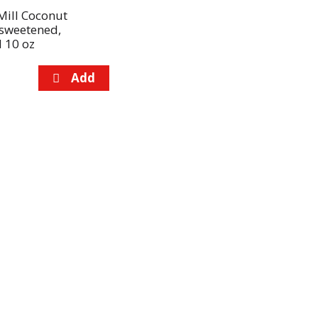
Mill Coconut
nsweetened,
 10 oz