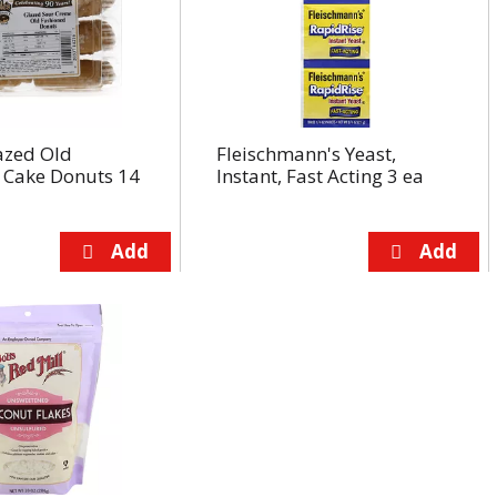
azed Old
Fleischmann's Yeast,
 Cake Donuts 14
Instant, Fast Acting 3 ea