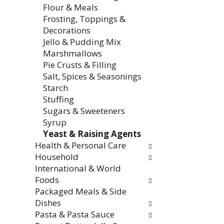
Flour & Meals
Frosting, Toppings &
Decorations
Jello & Pudding Mix
Marshmallows
Pie Crusts & Filling
Salt, Spices & Seasonings
Starch
Stuffing
Sugars & Sweeteners
Syrup
Yeast & Raising Agents
Health & Personal Care
Household
International & World
Foods
Packaged Meals & Side
Dishes
Pasta & Pasta Sauce