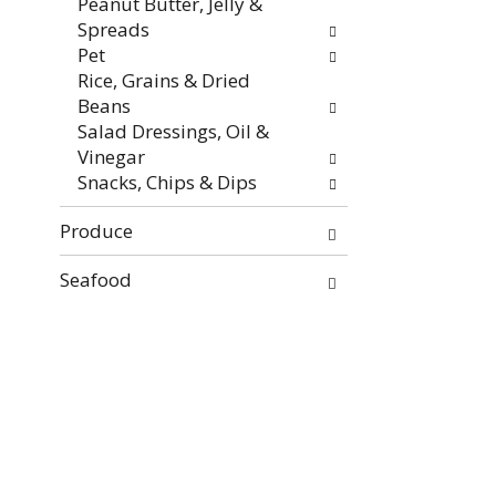
Peanut Butter, Jelly &
Spreads
Pet
Rice, Grains & Dried
Beans
Salad Dressings, Oil &
Vinegar
Snacks, Chips & Dips
Produce
Seafood