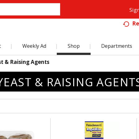
Sign
Re
t
Weekly Ad
Shop
Departments
t & Raising Agents
YEAST & RAISING AGENT