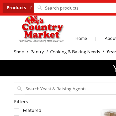
Products
Home
Abou
Shop
/
Pantry
/
Cooking & Baking Needs
/
Yeas
Filters
Selection
Featured
of