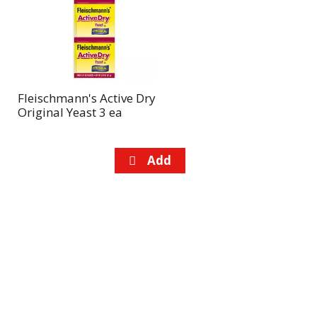
page
page
with
with
the
sorted
selected
results
amount
of
Fleischmann's Active Dry
results
Original Yeast 3 ea