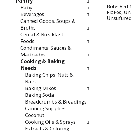
Pantry
Bobs Red 
Baby
Flakes, U
Beverages
Unsufured
Canned Goods, Soups &
Broths
Cereal & Breakfast
Foods
Condiments, Sauces &
Marinades
Cooking & Baking
Needs
Baking Chips, Nuts &
Bars
Baking Mixes
Baking Soda
Breadcrumbs & Breadings
Canning Supplies
Coconut
Cooking Oils & Sprays
Extracts & Coloring