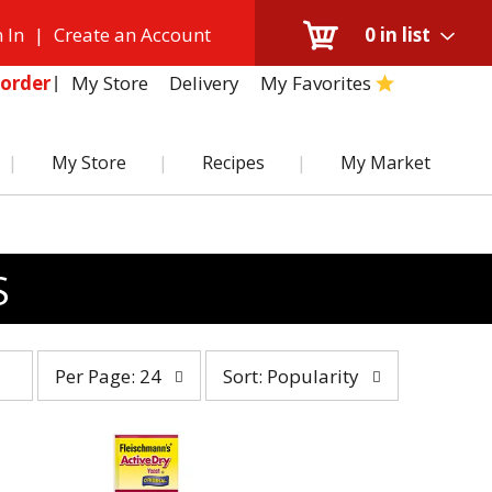
 In
|
Create an Account
0
in list
My Store
Delivery
My Favorites
order
My Store
Recipes
My Market
S
per
sort
Per Page: 24
Sort: Popularity
page
by
selection
selection
will
will
refresh
refresh
the
the