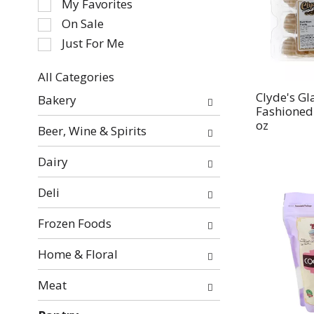
My Favorites
the
On Sale
following
Just For Me
checkbox
filters
All Categories
will
Selection
refresh
Clyde's Gl
Bakery
of
Fashioned
the
the
oz
page
Beer, Wine & Spirits
following
with
department
new
Dairy
categories
results.
will
Deli
refresh
the
Frozen Foods
page
with
Home & Floral
new
Meat
results.