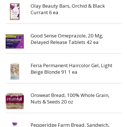
Olay Beauty Bars, Orchid & Black
Currant 6 ea
Good Sense Omeprazole, 20 Mg,
Delayed Release Tablets 42 ea
Feria Permanent Haircolor Gel, Light
Beige Blonde 91 1 ea
Oroweat Bread, 100% Whole Grain,
Nuts & Seeds 20 oz
Pepperidge Farm Bread, Sandwich,