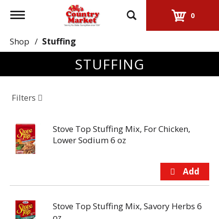
Toggle
0
navigation
Shop
/
Stuffing
STUFFING
Filters
Stove Top Stuffing Mix, For Chicken,
Lower Sodium 6 oz
Stove Top Stuffing Mix, Savory Herbs 6
oz