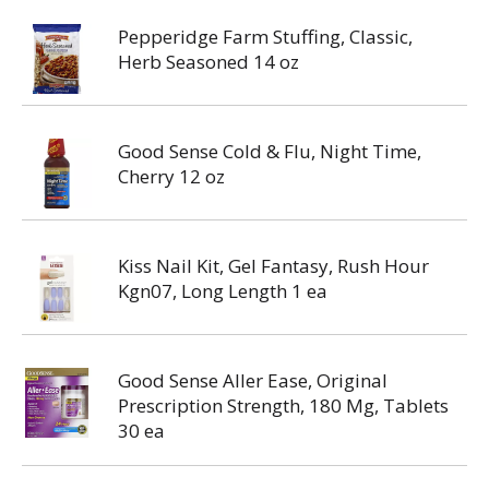
Pepperidge Farm Stuffing, Classic,
Herb Seasoned 14 oz
Good Sense Cold & Flu, Night Time,
Cherry 12 oz
Kiss Nail Kit, Gel Fantasy, Rush Hour
Kgn07, Long Length 1 ea
Good Sense Aller Ease, Original
Prescription Strength, 180 Mg, Tablets
30 ea