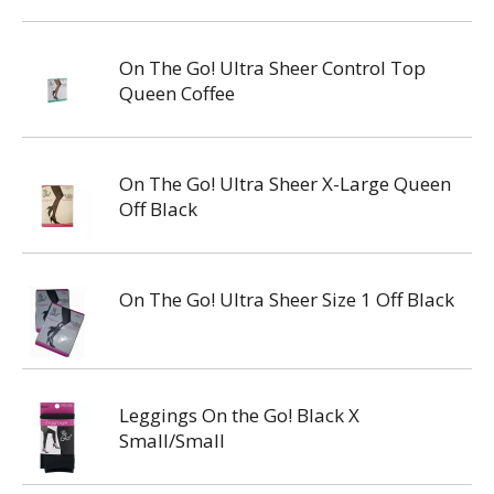
On The Go! Ultra Sheer Control Top
Queen Coffee
On The Go! Ultra Sheer X-Large Queen
Off Black
On The Go! Ultra Sheer Size 1 Off Black
Leggings On the Go! Black X
Small/Small