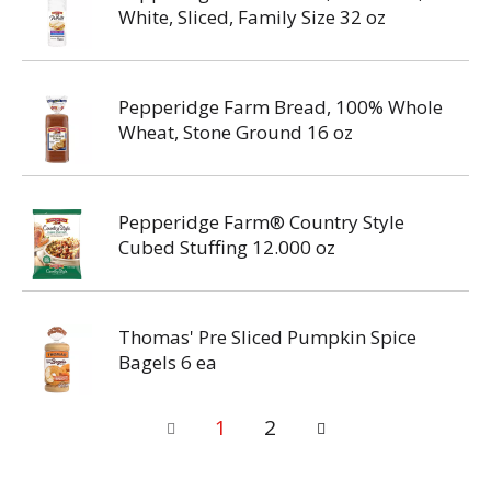
White, Sliced, Family Size 32 oz
Pepperidge Farm Bread, 100% Whole
Wheat, Stone Ground 16 oz
Pepperidge Farm® Country Style
Cubed Stuffing 12.000 oz
Thomas' Pre Sliced Pumpkin Spice
Bagels 6 ea
1
2