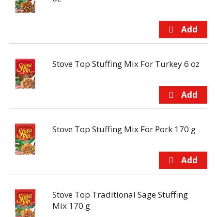
Stove Top Stuffing Mix For Turkey 6 oz
Stove Top Stuffing Mix For Pork 170 g
Stove Top Traditional Sage Stuffing
Mix 170 g