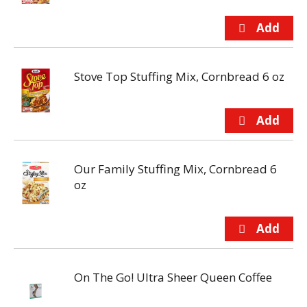
Stove Top Stuffing Mix, Cornbread 6 oz
Our Family Stuffing Mix, Cornbread 6
oz
On The Go! Ultra Sheer Queen Coffee