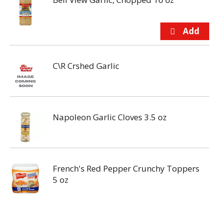
C\R Crshed Garlic
Napoleon Garlic Cloves 3.5 oz
French's Red Pepper Crunchy Toppers
5 oz