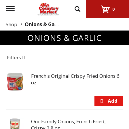
Toggle
0
navigation
Shop
/
Onions & Garlic
ONIONS & GARLIC
Filters
French's Original Crispy Fried Onions 6
oz
Our Family Onions, French Fried,
Crispy 2.8 oz