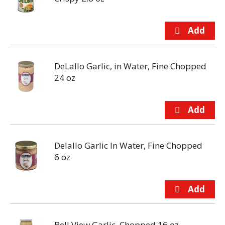
DeLallo Garlic, in Water, Fine Chopped
24 oz
Delallo Garlic In Water, Fine Chopped
6 oz
Bell View Garlic, Chopped 16 oz