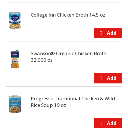
College Inn Chicken Broth 14.5 oz
Swanson® Organic Chicken Broth
32.000 oz
Progresso Traditional Chicken & Wild
Rice Soup 19 oz