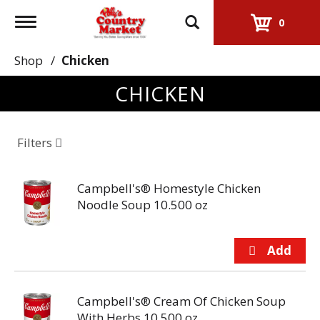
Toggle
0
navigation
Shop
/
Chicken
CHICKEN
Filters
Campbell's® Homestyle Chicken
Noodle Soup 10.500 oz
Campbell's® Cream Of Chicken Soup
With Herbs 10.500 oz