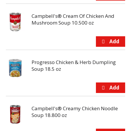
Campbell's® Cream Of Chicken And
Mushroom Soup 10.500 oz
Progresso Chicken & Herb Dumpling
Soup 18.5 oz
Campbell's® Creamy Chicken Noodle
Soup 18.800 oz