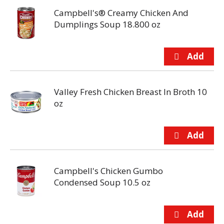
Campbell's® Creamy Chicken And
Dumplings Soup 18.800 oz
Valley Fresh Chicken Breast In Broth 10
oz
Campbell's Chicken Gumbo
Condensed Soup 10.5 oz