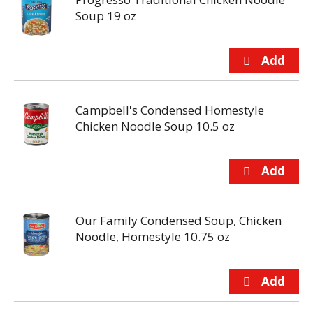
Soup 19 oz
Campbell's Condensed Homestyle
Chicken Noodle Soup 10.5 oz
Our Family Condensed Soup, Chicken
Noodle, Homestyle 10.75 oz