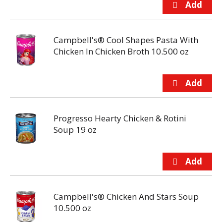
Campbell's® Cool Shapes Pasta With
Chicken In Chicken Broth 10.500 oz
Progresso Hearty Chicken & Rotini
Soup 19 oz
Campbell's® Chicken And Stars Soup
10.500 oz