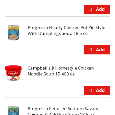
Progresso Hearty Chicken Pot Pie Style
With Dumplings Soup 18.5 oz
Campbell's® Homestyle Chicken
Noodle Soup 15.400 oz
Progresso Reduced Sodium Savory
Chicken & Wild Rice Soup 18.5 oz