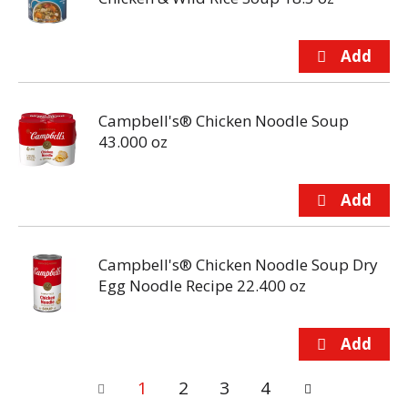
Campbell's® Chicken Noodle Soup
43.000 oz
Campbell's® Chicken Noodle Soup Dry
Egg Noodle Recipe 22.400 oz
1
2
3
4