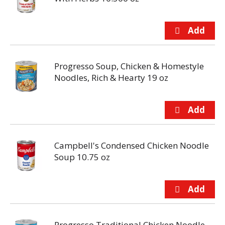
Progresso Soup, Chicken & Homestyle
Noodles, Rich & Hearty 19 oz
Campbell's Condensed Chicken Noodle
Soup 10.75 oz
Progresso Traditional Chicken Noodle