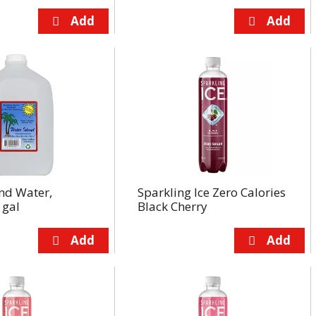
nd Water,
Sparkling Ice Zero Calories
 gal
Black Cherry