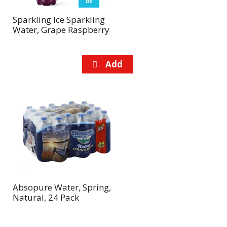
Sparkling Ice Sparkling
Water, Grape Raspberry
Absopure Water, Spring,
Natural, 24 Pack