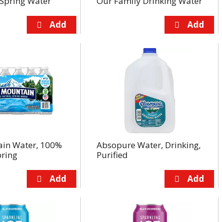
Spring Water
Our Family Drinking Water
ain Water, 100%
Absopure Water, Drinking,
pring
Purified