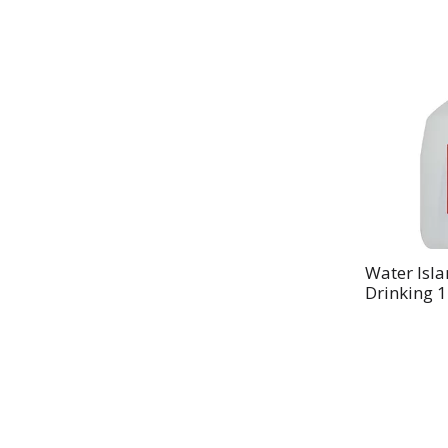
Water Isla
Drinking 1