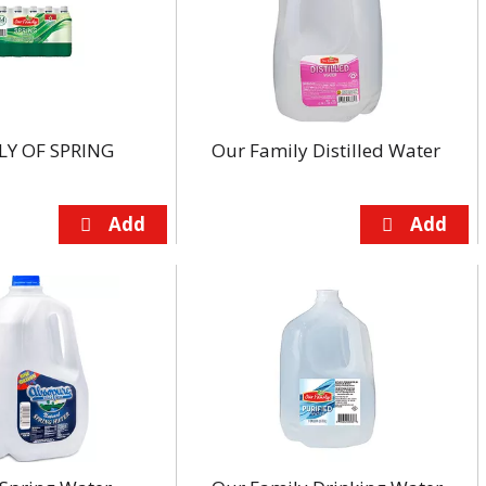
LY OF SPRING
Our Family Distilled Water