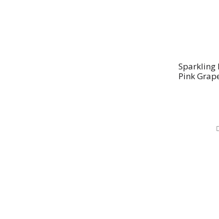
Sparkling 
Pink Grape