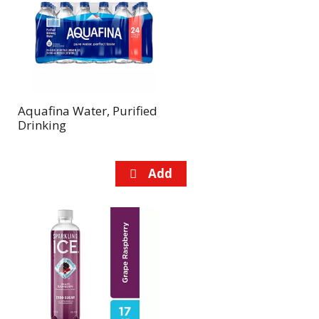
Aquafina Water, Purified
Drinking