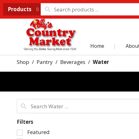
Products
Home
Abou
Shop
/
Pantry
/
Beverages
/
Water
Filters
Selection
Featured
of