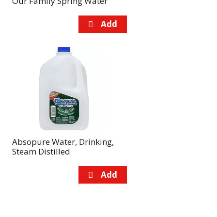
Our Family Spring Water
Absopure Water, Drinking,
Steam Distilled