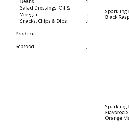
Beans
Salad Dressings, Oil &
Sparkling 
Vinegar
Black Ras
Snacks, Chips & Dips
Produce
Seafood
Sparkling 
Flavored 
Orange M