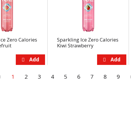
Ice Zero Calories
Sparkling Ice Zero Calories
fruit
Kiwi Strawberry
1
2
3
4
5
6
7
8
9