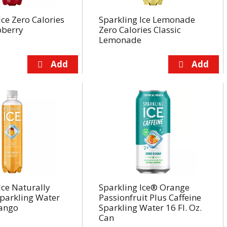
Ice Zero Calories
Sparkling Ice Lemonade
pberry
Zero Calories Classic
Lemonade
Ice Naturally
Sparkling Ice® Orange
Sparkling Water
Passionfruit Plus Caffeine
ango
Sparkling Water 16 Fl. Oz.
Can