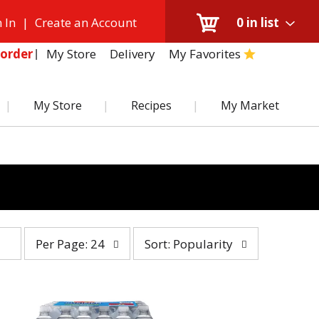
 In
|
Create an Account
0
in list
My Store
Delivery
My Favorites
order
My Store
Recipes
My Market
per
sort
Per Page: 24
Sort: Popularity
page
by
selection
selection
will
will
refresh
refresh
the
the