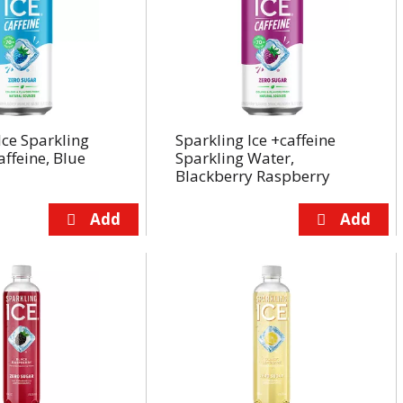
Ice Sparkling
Sparkling Ice +caffeine
affeine, Blue
Sparkling Water,
Blackberry Raspberry