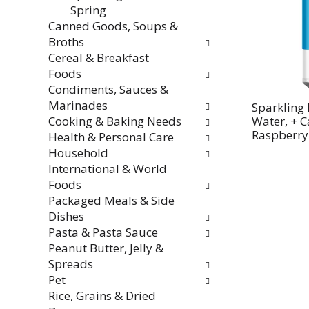
Spring
Canned Goods, Soups &
Broths
Cereal & Breakfast
Foods
Condiments, Sauces &
Marinades
Sparkling 
Cooking & Baking Needs
Water, + C
Raspberry
Health & Personal Care
Household
International & World
Foods
Packaged Meals & Side
Dishes
Pasta & Pasta Sauce
Peanut Butter, Jelly &
Spreads
Pet
Rice, Grains & Dried