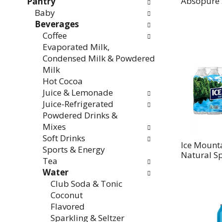
Absopure 
Pantry
Baby
Beverages
Coffee
Evaporated Milk,
Condensed Milk & Powdered
Milk
Hot Cocoa
Juice & Lemonade
Juice-Refrigerated
Powdered Drinks &
Mixes
Soft Drinks
Ice Mount
Sports & Energy
Natural S
Tea
Water
Club Soda & Tonic
Coconut
Flavored
Sparkling & Seltzer