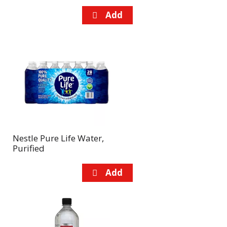
Nestle Pure Life Water,
Purified