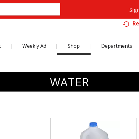
Sign
Re
t
Weekly Ad
Shop
Departments
WATER