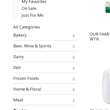
My Favorites
the
On Sale
following
Just For Me
checkbox
filters
All Categories
will
Selection
refresh
OUR FAMI
Bakery
of
WTR
the
the
page
Beer, Wine & Spirits
following
with
department
new
Dairy
categories
results.
will
Deli
refresh
the
Frozen Foods
page
with
Home & Floral
new
Meat
results.