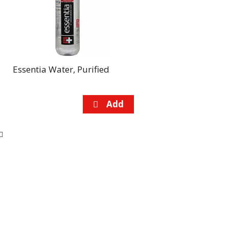
Essentia Water, Purified