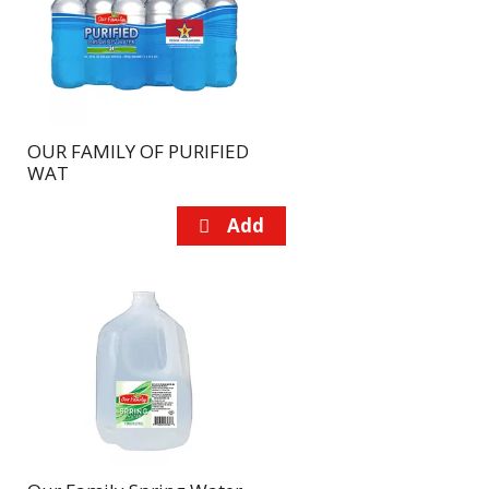
page
page
with
with
the
sorted
selected
results
amount
of
OUR FAMILY OF PURIFIED
results
WAT