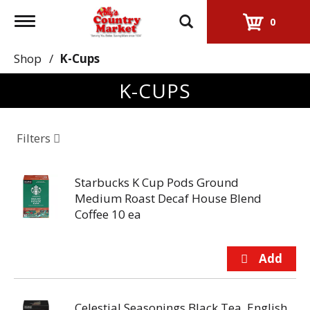
Toggle
0
navigation
Shop
/
K-Cups
K-CUPS
Filters
Starbucks K Cup Pods Ground
Medium Roast Decaf House Blend
Coffee 10 ea
Celestial Seasonings Black Tea, English