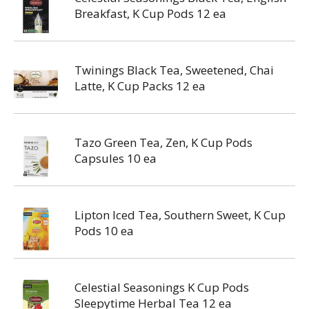
Breakfast, K Cup Pods 12 ea
Twinings Black Tea, Sweetened, Chai
Latte, K Cup Packs 12 ea
Tazo Green Tea, Zen, K Cup Pods
Capsules 10 ea
Lipton Iced Tea, Southern Sweet, K Cup
Pods 10 ea
Celestial Seasonings K Cup Pods
Sleepytime Herbal Tea 12 ea