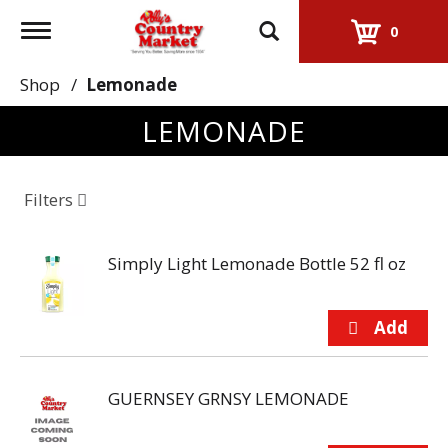
Toggle
0
navigation
Shop
/
Lemonade
LEMONADE
Filters
Simply Light Lemonade Bottle 52 fl oz
GUERNSEY GRNSY LEMONADE