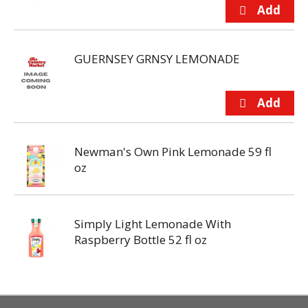
GUERNSEY GRNSY LEMONADE
Newman's Own Pink Lemonade 59 fl
oz
Simply Light Lemonade With
Raspberry Bottle 52 fl oz