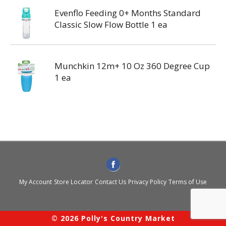
Evenflo Feeding 0+ Months Standard
Classic Slow Flow Bottle 1 ea
Munchkin 12m+ 10 Oz 360 Degree Cup
1 ea
My Account
Store Locator
Contact Us
Privacy Policy
Terms of Use
© 2026 Polly's Country Market