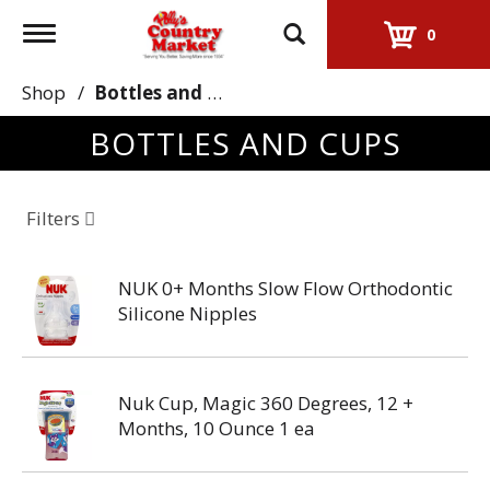
Toggle
0
navigation
Shop
/
Bottles and Cups
BOTTLES AND CUPS
Filters
NUK 0+ Months Slow Flow Orthodontic
Silicone Nipples
Nuk Cup, Magic 360 Degrees, 12 +
Months, 10 Ounce 1 ea