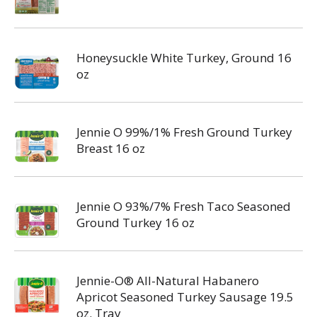
Honeysuckle White Turkey, Ground 16
oz
Jennie O 99%/1% Fresh Ground Turkey
Breast 16 oz
Jennie O 93%/7% Fresh Taco Seasoned
Ground Turkey 16 oz
Jennie-O® All-Natural Habanero
Apricot Seasoned Turkey Sausage 19.5
oz. Tray