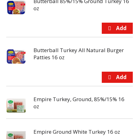
Butterball 85%/15% Ground Turkey 16
oz
Butterball Turkey All Natural Burger
Patties 16 oz
Empire Turkey, Ground, 85%/15% 16
oz
Empire Ground White Turkey 16 oz