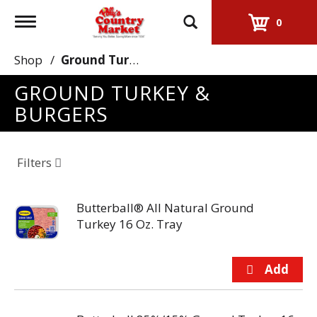
Toggle
0
navigation
Shop
/
Ground Turkey & Burgers
GROUND TURKEY &
BURGERS
Filters
Butterball® All Natural Ground
Turkey 16 Oz. Tray