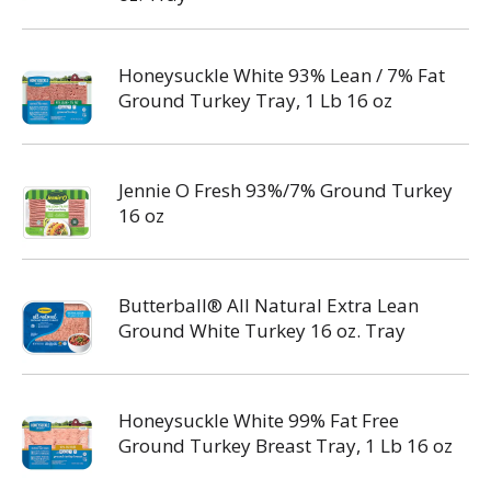
Honeysuckle White 93% Lean / 7% Fat
Ground Turkey Tray, 1 Lb 16 oz
Jennie O Fresh 93%/7% Ground Turkey
16 oz
Butterball® All Natural Extra Lean
Ground White Turkey 16 oz. Tray
Honeysuckle White 99% Fat Free
Ground Turkey Breast Tray, 1 Lb 16 oz