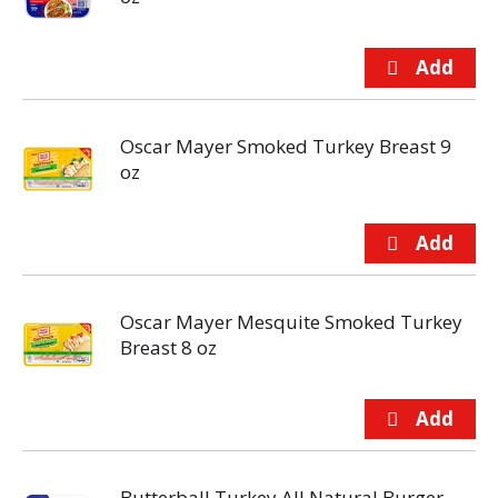
Oscar Mayer Smoked Turkey Breast 9
oz
Oscar Mayer Mesquite Smoked Turkey
Breast 8 oz
Butterball Turkey All Natural Burger