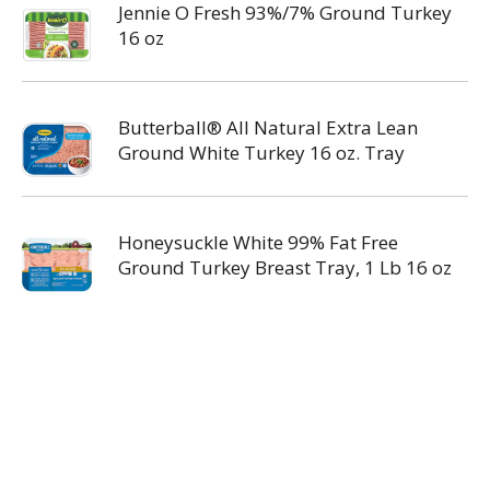
Jennie O Fresh 93%/7% Ground Turkey
16 oz
Butterball® All Natural Extra Lean
Ground White Turkey 16 oz. Tray
Honeysuckle White 99% Fat Free
Ground Turkey Breast Tray, 1 Lb 16 oz