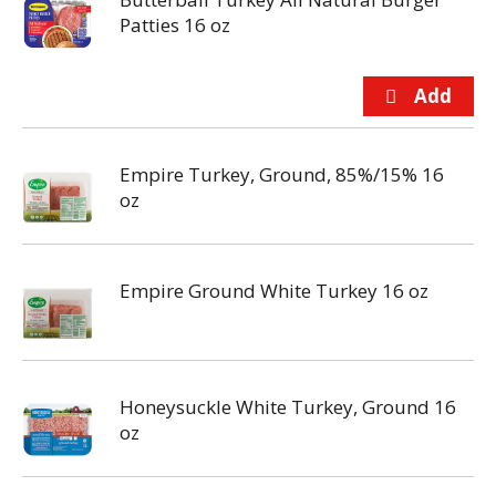
Patties 16 oz
Empire Turkey, Ground, 85%/15% 16
oz
Empire Ground White Turkey 16 oz
Honeysuckle White Turkey, Ground 16
oz