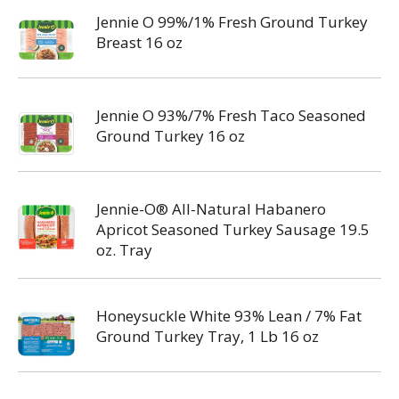
Jennie O 99%/1% Fresh Ground Turkey
Breast 16 oz
Jennie O 93%/7% Fresh Taco Seasoned
Ground Turkey 16 oz
Jennie-O® All-Natural Habanero
Apricot Seasoned Turkey Sausage 19.5
oz. Tray
Honeysuckle White 93% Lean / 7% Fat
Ground Turkey Tray, 1 Lb 16 oz