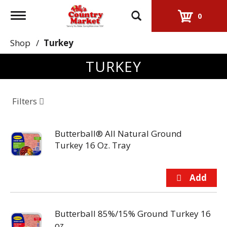
Toggle
0
navigation
Shop
/
Turkey
TURKEY
Filters
Butterball® All Natural Ground
Turkey 16 Oz. Tray
Butterball 85%/15% Ground Turkey 16
oz