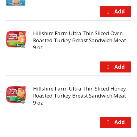
Hillshire Farm Ultra Thin Sliced Oven
Roasted Turkey Breast Sandwich Meat
9 oz
Hillshire Farm Ultra Thin Sliced Honey
Roasted Turkey Breast Sandwich Meat
9 oz