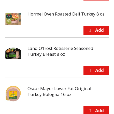
Hormel Oven Roasted Deli Turkey 8 oz
Land O'frost Rotisserie Seasoned
Turkey Breast 8 oz
Oscar Mayer Lower Fat Original
Turkey Bologna 16 oz