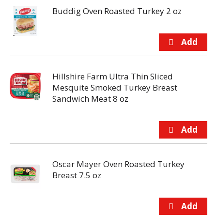
Buddig Oven Roasted Turkey 2 oz
Hillshire Farm Ultra Thin Sliced
Mesquite Smoked Turkey Breast
Sandwich Meat 8 oz
Oscar Mayer Oven Roasted Turkey
Breast 7.5 oz