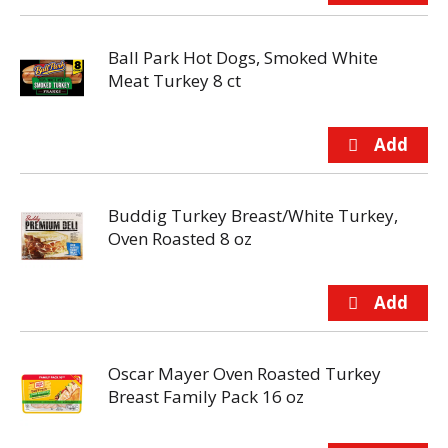
Ball Park Hot Dogs, Smoked White
Meat Turkey 8 ct
Buddig Turkey Breast/White Turkey,
Oven Roasted 8 oz
Oscar Mayer Oven Roasted Turkey
Breast Family Pack 16 oz