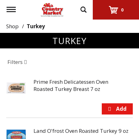
Toggle
0
navigation
Shop
/
Turkey
TURKEY
Filters
Prime Fresh Delicatessen Oven
Roasted Turkey Breast 7 oz
Land O'frost Oven Roasted Turkey 9 oz