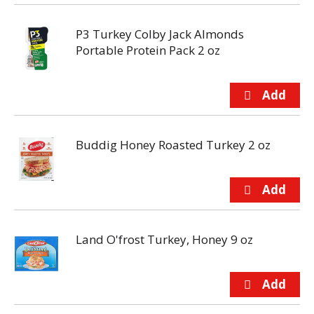
P3 Turkey Colby Jack Almonds
Portable Protein Pack 2 oz
Buddig Honey Roasted Turkey 2 oz
Land O'frost Turkey, Honey 9 oz