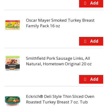
Oscar Mayer Smoked Turkey Breast
Family Pack 16 oz
Smithfield Pork Sausage Links, All
Natural, Hometown Original 20 oz
Eckrich® Deli Style Thin Sliced Oven
Roasted Turkey Breast 7 oz. Tub