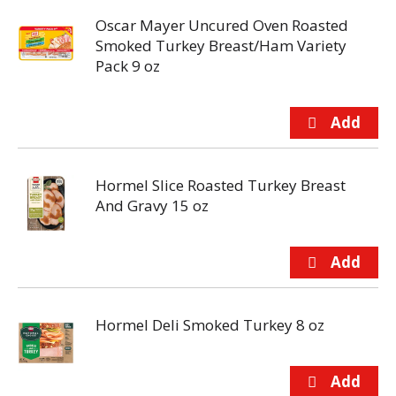
Oscar Mayer Uncured Oven Roasted
Smoked Turkey Breast/Ham Variety
Pack 9 oz
Hormel Slice Roasted Turkey Breast
And Gravy 15 oz
Hormel Deli Smoked Turkey 8 oz