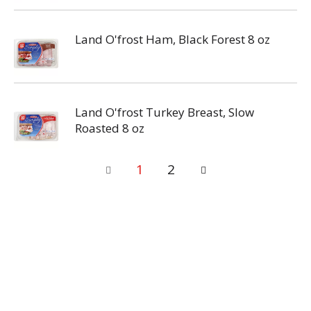
Land O'frost Ham, Black Forest 8 oz
Land O'frost Turkey Breast, Slow
Roasted 8 oz
1
2