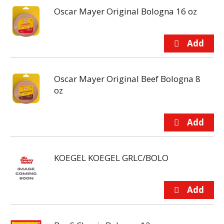
Oscar Mayer Original Bologna 16 oz
Oscar Mayer Original Beef Bologna 8
oz
KOEGEL KOEGEL GRLC/BOLO