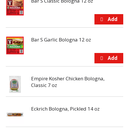
Bar S Classic Bologna 12 oz
Bar S Garlic Bologna 12 oz
Empire Kosher Chicken Bologna,
Classic 7 oz
Eckrich Bologna, Pickled 14 oz