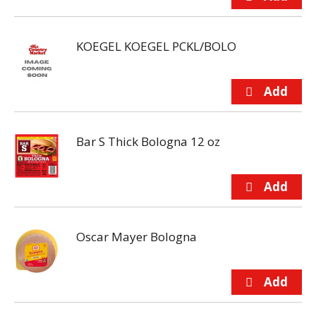
KOEGEL KOEGEL PCKL/BOLO
Bar S Thick Bologna 12 oz
Oscar Mayer Bologna