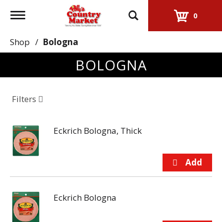
Toggle
0
navigation
Shop
/
Bologna
BOLOGNA
Filters
Eckrich Bologna, Thick
Eckrich Bologna