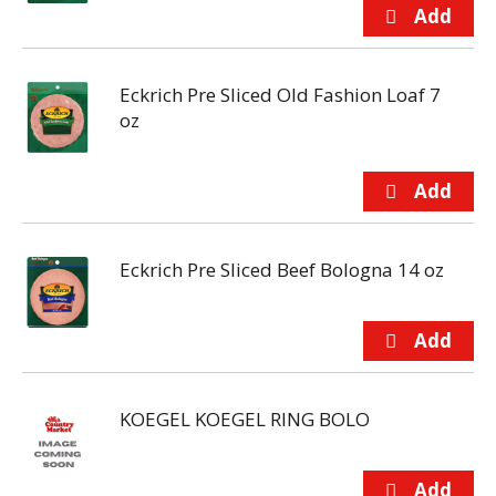
Eckrich Pre Sliced Old Fashion Loaf 7
oz
Eckrich Pre Sliced Beef Bologna 14 oz
KOEGEL KOEGEL RING BOLO