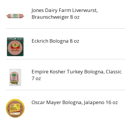
Jones Dairy Farm Liverwurst,
Braunschweiger 8 oz
Eckrich Bologna 8 oz
Empire Kosher Turkey Bologna, Classic
7 oz
Oscar Mayer Bologna, Jalapeno 16 oz