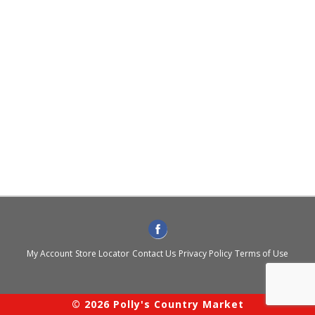
My Account
Store Locator
Contact Us
Privacy Policy
Terms of Use
© 2026 Polly's Country Market