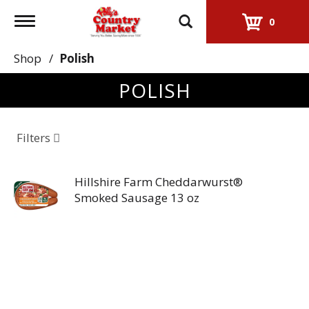
Toggle
0
navigation
Shop
/
Polish
POLISH
Filters
Hillshire Farm Cheddarwurst®
Smoked Sausage 13 oz