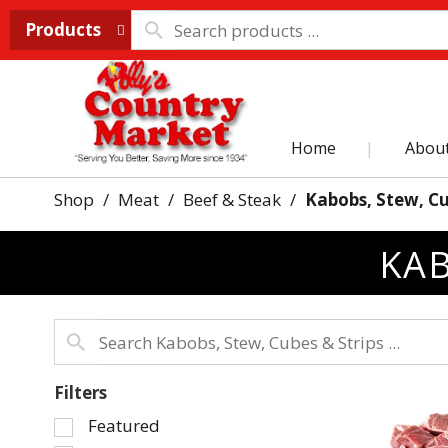
Products
Home
Abou
Shop
/
Meat
/
Beef & Steak
/
Kabobs, Stew, Cu
KAB
Filters
Selection
Featured
of