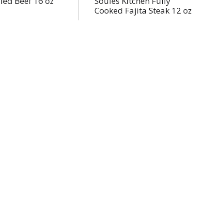
lled Beef 16 oz
Soules Kitchen Fully
Cooked Fajita Steak 12 oz