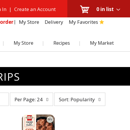
 In
|
Create an Account
0
in list
My Store
Delivery
My Favorites
order
My Store
Recipes
My Market
RIPS
per
sort
Per Page: 24
Sort: Popularity
page
by
selection
selection
will
will
refresh
refresh
the
the