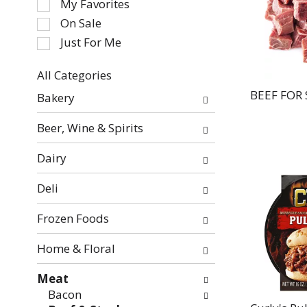
My Favorites
the
On Sale
following
Just For Me
checkbox
filters
All Categories
will
Selection
refresh
BEEF FOR
Bakery
of
the
the
page
Beer, Wine & Spirits
following
with
department
new
Dairy
categories
results.
will
Deli
refresh
the
Frozen Foods
page
with
Home & Floral
new
Meat
results.
Bacon