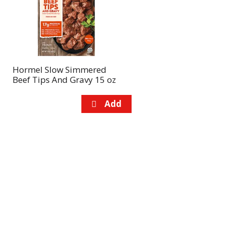
page
page
with
with
the
sorted
selected
results
amount
of
Hormel Slow Simmered
results
Beef Tips And Gravy 15 oz