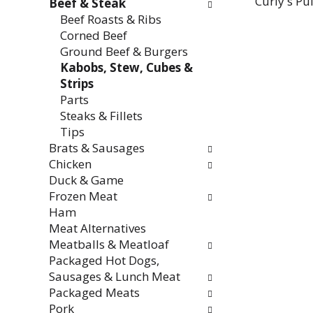
Curly's Pu
Beef & Steak
Beef Roasts & Ribs
Corned Beef
Ground Beef & Burgers
Kabobs, Stew, Cubes &
Strips
Parts
Steaks & Fillets
Tips
Brats & Sausages
Chicken
Duck & Game
Frozen Meat
Ham
Meat Alternatives
Meatballs & Meatloaf
Packaged Hot Dogs,
Sausages & Lunch Meat
Packaged Meats
Pork