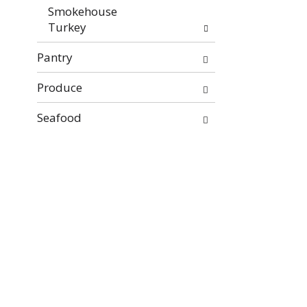
Smokehouse
Turkey
Pantry
Produce
Seafood