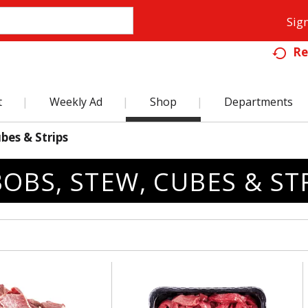
Sign
Re
t
Weekly Ad
Shop
Departments
bes & Strips
OBS, STEW, CUBES & ST