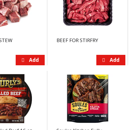
 STEW
BEEF FOR STIRFRY