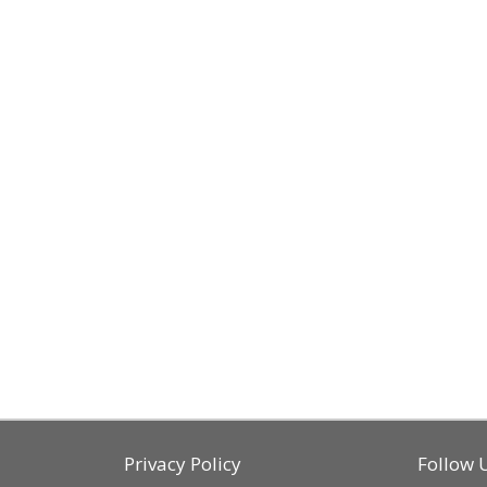
Privacy Policy
Follow 