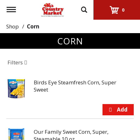
Toggle
0
navigation
Shop
/
Corn
CORN
Filters
Birds Eye Steamfresh Corn, Super
Sweet
Our Family Sweet Corn, Super,
Steamable 10 oz