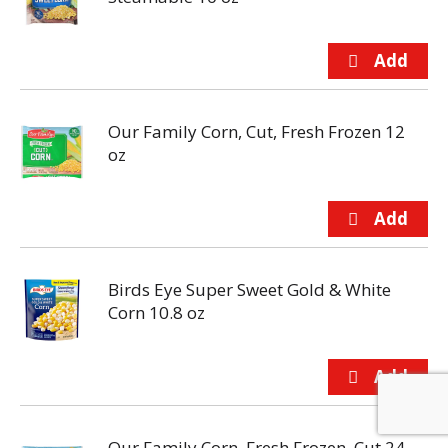
Our Family Corn, Cut, Fresh Frozen 12
oz
Birds Eye Super Sweet Gold & White
Corn 10.8 oz
Our Family Corn, Fresh Frozen, Cut 24