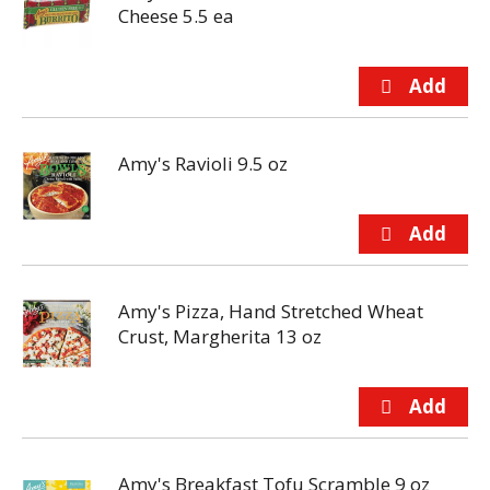
Cheese 5.5 ea
Amy's Ravioli 9.5 oz
Amy's Pizza, Hand Stretched Wheat
Crust, Margherita 13 oz
Amy's Breakfast Tofu Scramble 9 oz