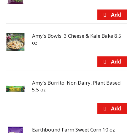
Amy's Bowls, 3 Cheese & Kale Bake 8.5
oz
Amy's Burrito, Non Dairy, Plant Based
5.5 oz
Earthbound Farm Sweet Corn 10 oz