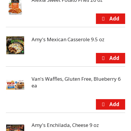
Amy's Mexican Casserole 9.5 oz
Van's Waffles, Gluten Free, Blueberry 6
ea
Amy's Enchilada, Cheese 9 oz