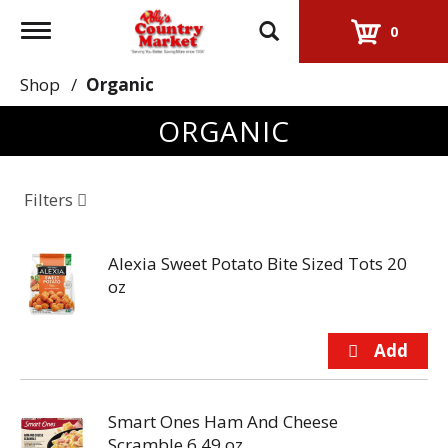
Toggle
0
navigation
Shop
/
Organic
ORGANIC
Filters
Alexia Sweet Potato Bite Sized Tots 20
oz
Smart Ones Ham And Cheese
Scramble 6.49 oz