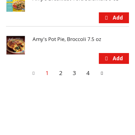
Amy's Pot Pie, Broccoli 7.5 oz
1
2
3
4