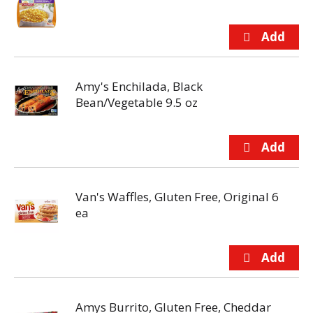
Amy's Enchilada, Black
Bean/Vegetable 9.5 oz
Van's Waffles, Gluten Free, Original 6
ea
Amys Burrito, Gluten Free, Cheddar