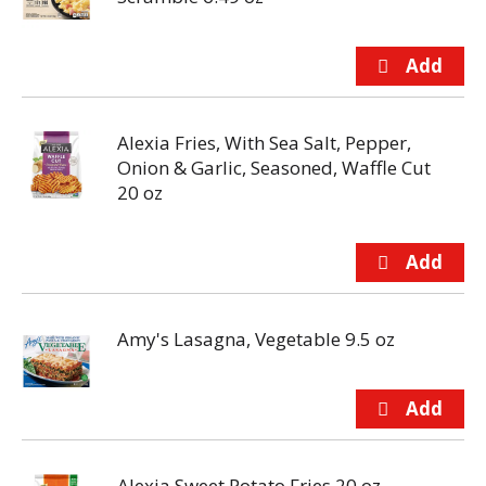
Alexia Fries, With Sea Salt, Pepper,
Onion & Garlic, Seasoned, Waffle Cut
20 oz
Amy's Lasagna, Vegetable 9.5 oz
Alexia Sweet Potato Fries 20 oz