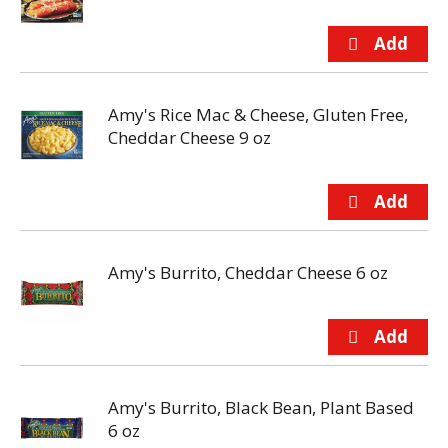
Amy's Rice Mac & Cheese, Gluten Free,
Cheddar Cheese 9 oz
Amy's Burrito, Cheddar Cheese 6 oz
Amy's Burrito, Black Bean, Plant Based
6 oz