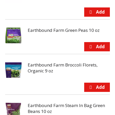
Earthbound Farm Green Peas 10 oz
Earthbound Farm Broccoli Florets,
Organic 9 oz
Earthbound Farm Steam In Bag Green
Beans 10 oz