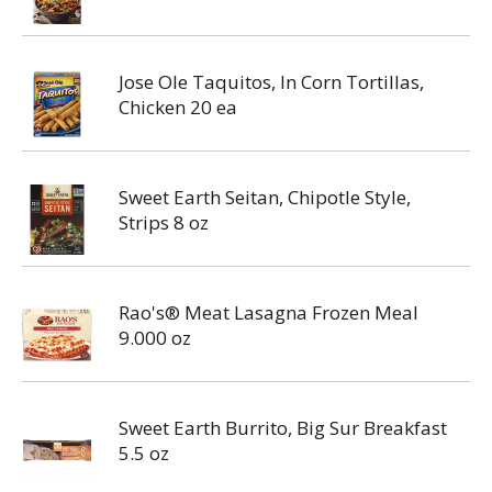
Jose Ole Taquitos, In Corn Tortillas,
Chicken 20 ea
Sweet Earth Seitan, Chipotle Style,
Strips 8 oz
Rao's® Meat Lasagna Frozen Meal
9.000 oz
Sweet Earth Burrito, Big Sur Breakfast
5.5 oz