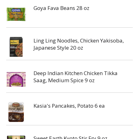
Goya Fava Beans 28 oz
Ling Ling Noodles, Chicken Yakisoba,
Japanese Style 20 oz
Deep Indian Kitchen Chicken Tikka
Saag, Medium Spice 9 oz
Kasia's Pancakes, Potato 6 ea
Sweet Earth Kyoto Stir Fry 9 oz