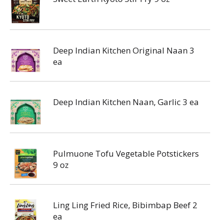
Deep Indian Kitchen Original Naan 3
ea
Deep Indian Kitchen Naan, Garlic 3 ea
Pulmuone Tofu Vegetable Potstickers
9 oz
Ling Ling Fried Rice, Bibimbap Beef 2
ea