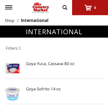
Toggle
0
navigation
Shop
/
International
INTERNATIONAL
Filters
Goya Yuca, Cassava 80 oz
Goya Sofrito 14 oz