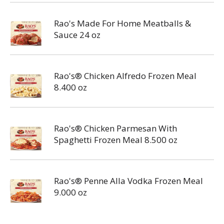
Rao's Made For Home Meatballs &
Sauce 24 oz
Rao's® Chicken Alfredo Frozen Meal
8.400 oz
Rao's® Chicken Parmesan With
Spaghetti Frozen Meal 8.500 oz
Rao's® Penne Alla Vodka Frozen Meal
9.000 oz