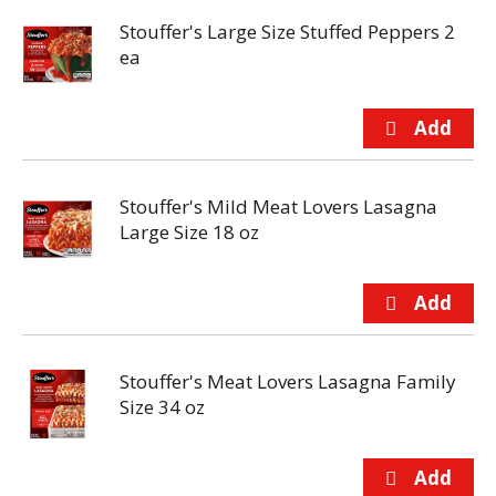
Stouffer's Large Size Stuffed Peppers 2
ea
Stouffer's Mild Meat Lovers Lasagna
Large Size 18 oz
Stouffer's Meat Lovers Lasagna Family
Size 34 oz