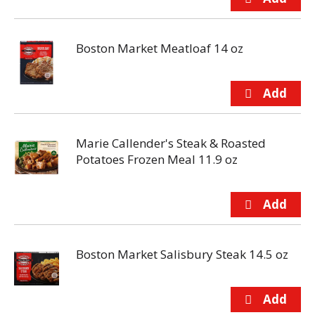
Boston Market Meatloaf 14 oz
Marie Callender's Steak & Roasted
Potatoes Frozen Meal 11.9 oz
Boston Market Salisbury Steak 14.5 oz