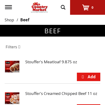
Toggle
0
navigation
Shop
/
Beef
BEEF
Filters
Stouffer's Meatloaf 9.875 oz
Stouffer's Creamed Chipped Beef 11 oz