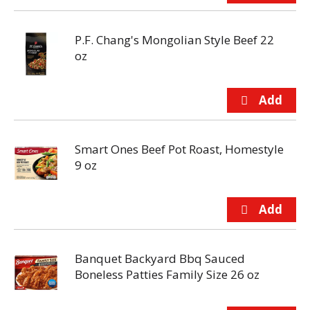
P.F. Chang's Mongolian Style Beef 22
oz
Smart Ones Beef Pot Roast, Homestyle
9 oz
Banquet Backyard Bbq Sauced
Boneless Patties Family Size 26 oz