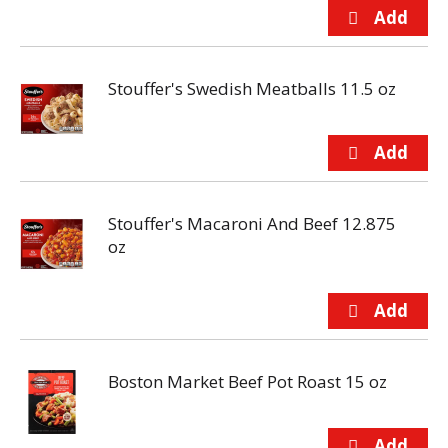
Stouffer's Swedish Meatballs 11.5 oz
Stouffer's Macaroni And Beef 12.875
oz
Boston Market Beef Pot Roast 15 oz