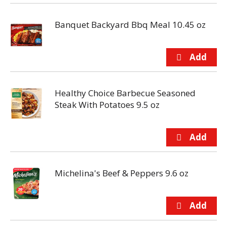
Banquet Backyard Bbq Meal 10.45 oz
Healthy Choice Barbecue Seasoned
Steak With Potatoes 9.5 oz
Michelina's Beef & Peppers 9.6 oz