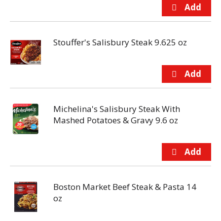
Stouffer's Salisbury Steak 9.625 oz
Michelina's Salisbury Steak With
Mashed Potatoes & Gravy 9.6 oz
Boston Market Beef Steak & Pasta 14
oz