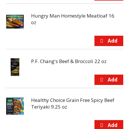
Hungry Man Homestyle Meatloaf 16
oz
P.F. Chang's Beef & Broccoli 22 oz
Healthy Choice Grain Free Spicy Beef
Teriyaki 9.25 oz