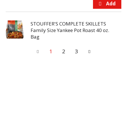
STOUFFER'S COMPLETE SKILLETS
Family Size Yankee Pot Roast 40 oz.
Bag
1
2
3