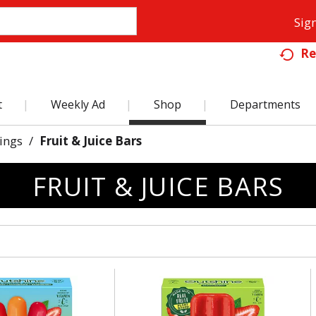
Sign
Re
t
Weekly Ad
Shop
Departments
ings
/
Fruit & Juice Bars
FRUIT & JUICE BARS