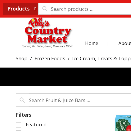
Products
Home
Abou
Shop
/
Frozen Foods
/
Ice Cream, Treats & Topp
Filters
Selection
Featured
of