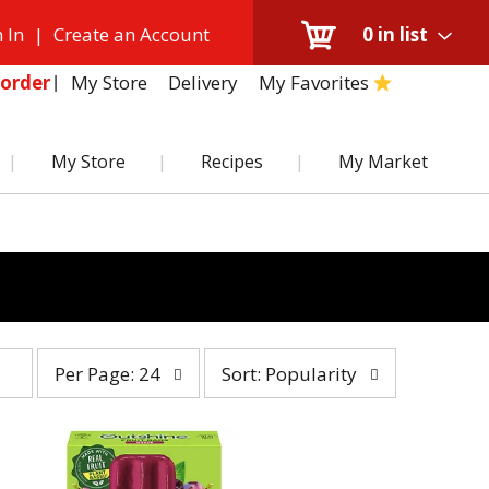
 In
|
Create an Account
0
in list
My Store
Delivery
My Favorites
order
My Store
Recipes
My Market
per
sort
Per Page: 24
Sort: Popularity
page
by
selection
selection
will
will
refresh
refresh
the
the