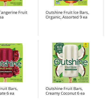
angerine Fruit
Outshine Fruit Ice Bars,
 ea
Organic, Assorted 9 ea
ruit Bars,
Outshine Fruit Bars,
te 6 ea
Creamy Coconut 6 ea