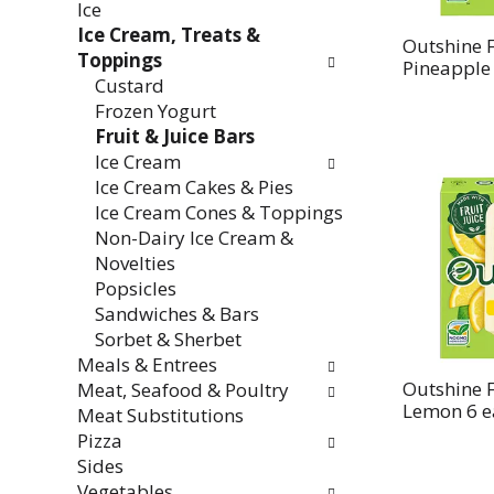
Ice
Ice Cream, Treats &
Outshine F
Toppings
Pineapple
Custard
Frozen Yogurt
Fruit & Juice Bars
Ice Cream
Ice Cream Cakes & Pies
Ice Cream Cones & Toppings
Non-Dairy Ice Cream &
Novelties
Popsicles
Sandwiches & Bars
Sorbet & Sherbet
Meals & Entrees
Outshine F
Meat, Seafood & Poultry
Lemon 6 e
Meat Substitutions
Pizza
Sides
Vegetables