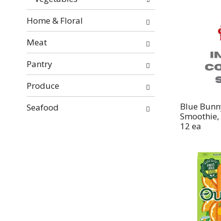
Home & Floral
Meat
Pantry
Produce
Blue Bunn
Seafood
Smoothie, 
12 ea