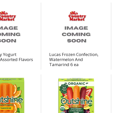
y Yogurt
Lucas Frozen Confection,
Assorted Flavors
Watermelon And
Tamarind 6 ea