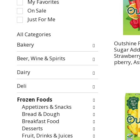
My Favorites
the
On Sale
following
Just For Me
checkbox
filters
All Categories
will
Selection
refresh
Outshine F
Bakery
of
Sugar Add
the
the
Strawberr
page
Beer, Wine & Spirits
pberry, As
following
with
department
new
Dairy
categories
results.
will
Deli
refresh
the
Frozen Foods
page
Appetizers & Snacks
with
Bread & Dough
new
Breakfast Food
results.
Desserts
Fruit, Drinks & Juices