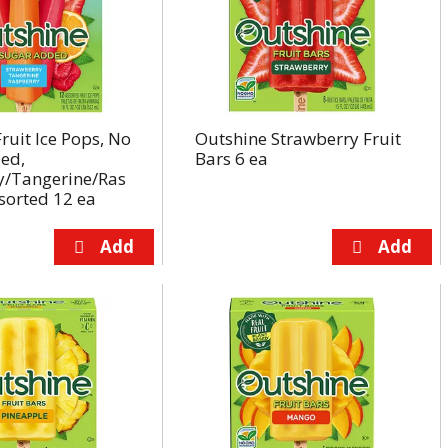
ruit Ice Pops, No
Outshine Strawberry Fruit
ed,
Bars 6 ea
y/Tangerine/Ras
sorted 12 ea