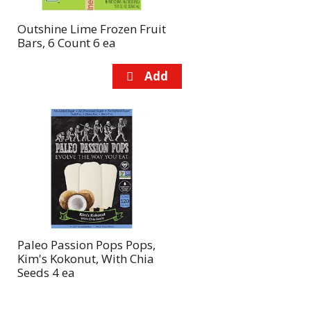
Outshine Lime Frozen Fruit
Bars, 6 Count 6 ea
Paleo Passion Pops Pops,
Kim's Kokonut, With Chia
Seeds 4 ea