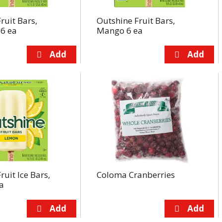
ruit Bars,
Outshine Fruit Bars,
 6 ea
Mango 6 ea
ruit Ice Bars,
Coloma Cranberries
a