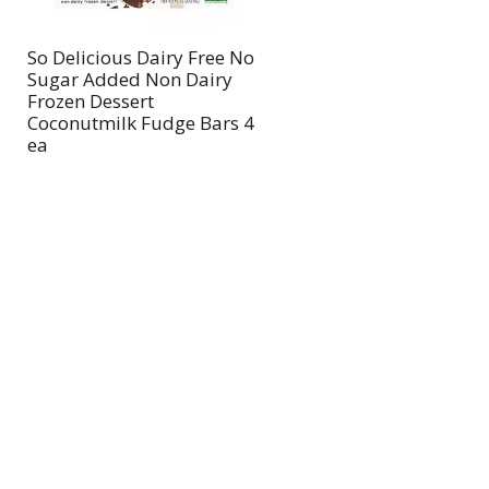
So Delicious Dairy Free No
Sugar Added Non Dairy
Frozen Dessert
Coconutmilk Fudge Bars 4
ea