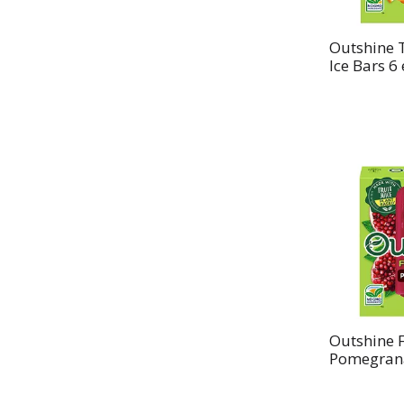
Outshine T
Ice Bars 6
Outshine F
Pomegrana