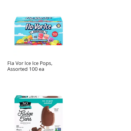
Fla Vor Ice Ice Pops,
Assorted 100 ea