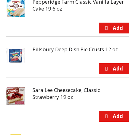
Pepperidge Farm Classic Vanilla Layer
Cake 19.6 oz
Pillsbury Deep Dish Pie Crusts 12 oz
Sara Lee Cheesecake, Classic
Strawberry 19 oz