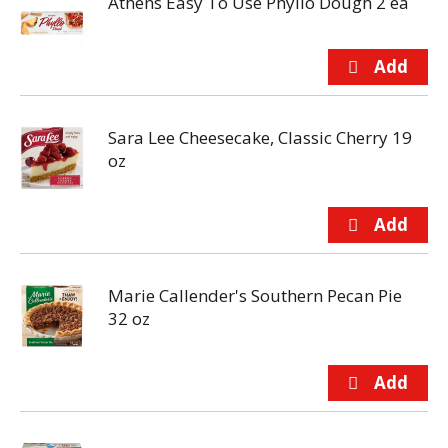
Athens Easy To Use Phyllo Dough 2 ea
Sara Lee Cheesecake, Classic Cherry 19
oz
Marie Callender's Southern Pecan Pie
32 oz