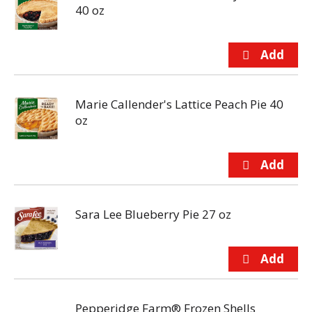
40 oz
Marie Callender's Lattice Peach Pie 40
oz
Sara Lee Blueberry Pie 27 oz
Pepperidge Farm® Frozen Shells