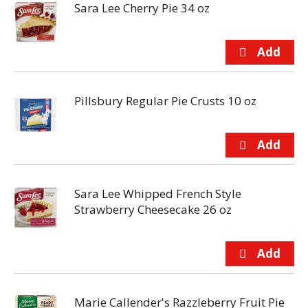
Sara Lee Cherry Pie 34 oz
Pillsbury Regular Pie Crusts 10 oz
Sara Lee Whipped French Style
Strawberry Cheesecake 26 oz
Marie Callender's Razzleberry Fruit Pie