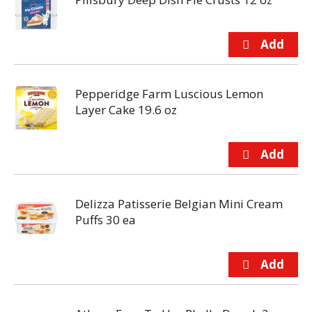
Pepperidge Farm Luscious Lemon
Layer Cake 19.6 oz
Delizza Patisserie Belgian Mini Cream
Puffs 30 ea