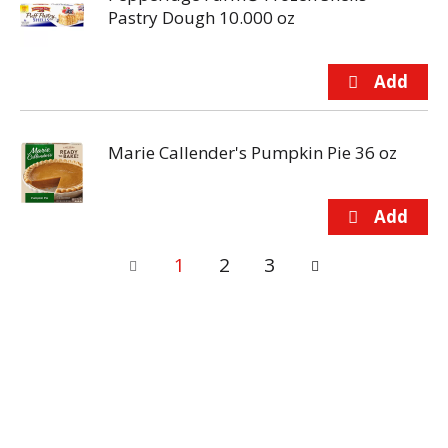
Pastry Dough 10.000 oz
Marie Callender's Pumpkin Pie 36 oz
1
2
3