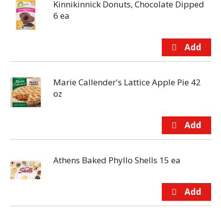
Kinnikinnick Donuts, Chocolate Dipped
6 ea
Marie Callender's Lattice Apple Pie 42
oz
Athens Baked Phyllo Shells 15 ea