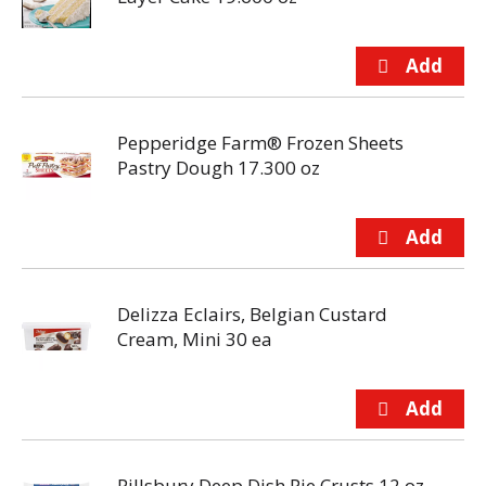
Pepperidge Farm® Frozen Sheets
Pastry Dough 17.300 oz
Delizza Eclairs, Belgian Custard
Cream, Mini 30 ea
Pillsbury Deep Dish Pie Crusts 12 oz