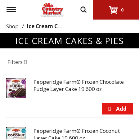
Toggle
0
navigation
Shop
/
Ice Cream Cakes & Pies
ICE CREAM CAKES & PIES
Filters
Pepperidge Farm® Frozen Chocolate
Fudge Layer Cake 19.600 oz
Pepperidge Farm® Frozen Coconut
Layer Cake 19.600 oz