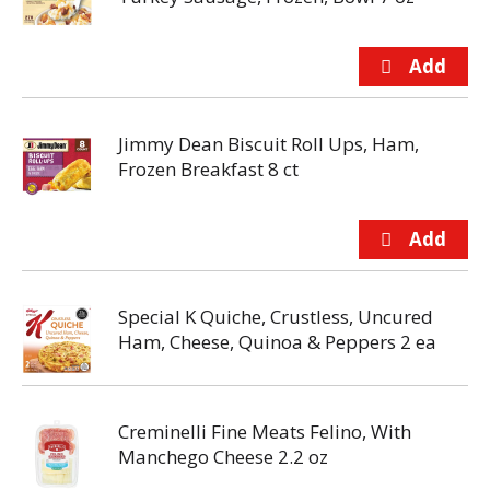
Jimmy Dean Biscuit Roll Ups, Ham,
Frozen Breakfast 8 ct
Special K Quiche, Crustless, Uncured
Ham, Cheese, Quinoa & Peppers 2 ea
Creminelli Fine Meats Felino, With
Manchego Cheese 2.2 oz