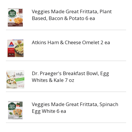
Veggies Made Great Frittata, Plant
Based, Bacon & Potato 6 ea
Atkins Ham & Cheese Omelet 2 ea
Dr. Praeger's Breakfast Bowl, Egg
Whites & Kale 7 oz
Veggies Made Great Frittata, Spinach
Egg White 6 ea