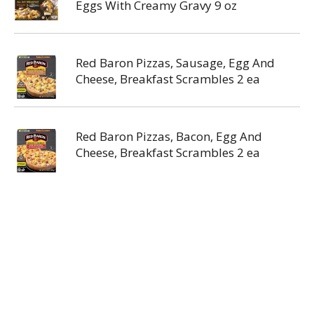
Eggs With Creamy Gravy 9 oz
Red Baron Pizzas, Sausage, Egg And
Cheese, Breakfast Scrambles 2 ea
Red Baron Pizzas, Bacon, Egg And
Cheese, Breakfast Scrambles 2 ea