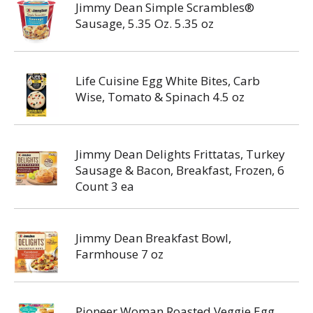
Jimmy Dean Simple Scrambles®
Sausage, 5.35 Oz. 5.35 oz
Life Cuisine Egg White Bites, Carb
Wise, Tomato & Spinach 4.5 oz
Jimmy Dean Delights Frittatas, Turkey
Sausage & Bacon, Breakfast, Frozen, 6
Count 3 ea
Jimmy Dean Breakfast Bowl,
Farmhouse 7 oz
Pioneer Woman Roasted Veggie Egg