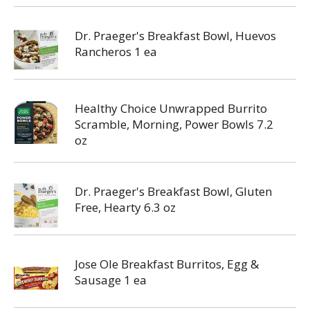
Dr. Praeger's Breakfast Bowl, Huevos
Rancheros 1 ea
Healthy Choice Unwrapped Burrito
Scramble, Morning, Power Bowls 7.2
oz
Dr. Praeger's Breakfast Bowl, Gluten
Free, Hearty 6.3 oz
Jose Ole Breakfast Burritos, Egg &
Sausage 1 ea