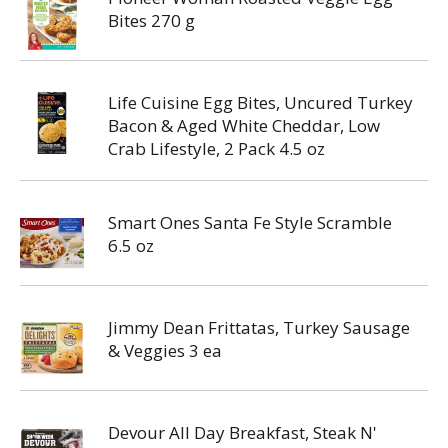
Bites 270 g
Life Cuisine Egg Bites, Uncured Turkey
Bacon & Aged White Cheddar, Low
Crab Lifestyle, 2 Pack 4.5 oz
Smart Ones Santa Fe Style Scramble
6.5 oz
Jimmy Dean Frittatas, Turkey Sausage
& Veggies 3 ea
Devour All Day Breakfast, Steak N'