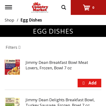
Toggle
0
navigation
Shop
/
Egg Dishes
EGG DISHES
Filters
Jimmy Dean Breakfast Bowl Meat
Lovers, Frozen, Bowl 7 oz
Jimmy Dean Delights Breakfast Bowl,
Turkey Sausage, Frozen, Bowl 7 oz