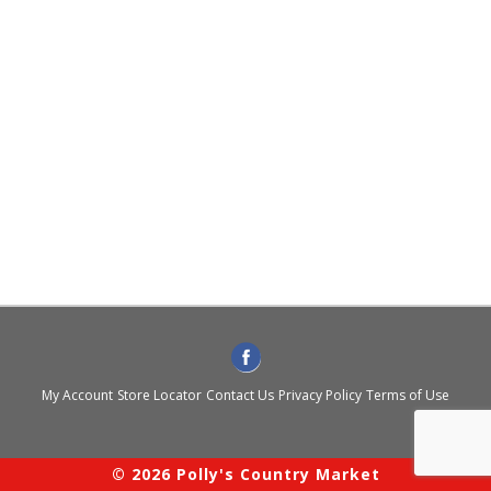
My Account
Store Locator
Contact Us
Privacy Policy
Terms of Use
© 2026 Polly's Country Market