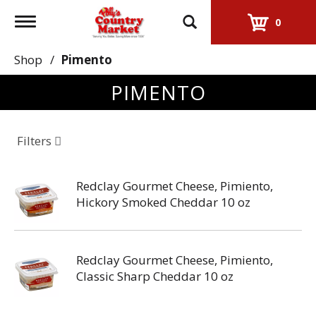
Toggle
0
navigation
Shop
/
Pimento
PIMENTO
Filters
Redclay Gourmet Cheese, Pimiento,
Hickory Smoked Cheddar 10 oz
Redclay Gourmet Cheese, Pimiento,
Classic Sharp Cheddar 10 oz