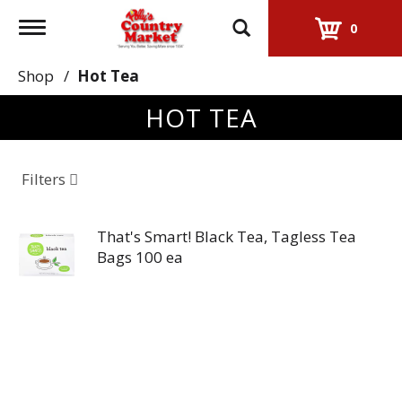
Toggle
0
navigation
Shop
/
Hot Tea
HOT TEA
Filters
That's Smart! Black Tea, Tagless Tea
Bags 100 ea