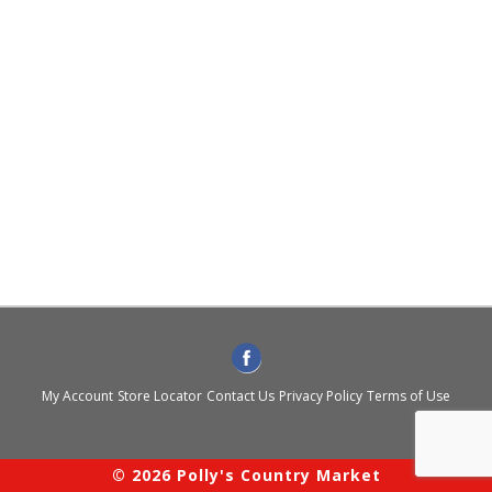
My Account
Store Locator
Contact Us
Privacy Policy
Terms of Use
© 2026 Polly's Country Market