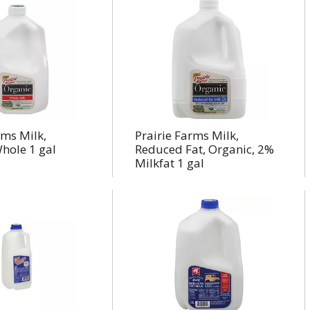
rms Milk,
Prairie Farms Milk,
hole 1 gal
Reduced Fat, Organic, 2%
Milkfat 1 gal