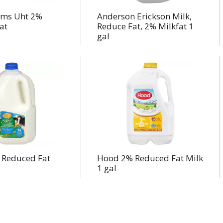
arms Uht 2%
Anderson Erickson Milk,
at
Reduce Fat, 2% Milkfat 1
gal
Reduced Fat
Hood 2% Reduced Fat Milk
1 gal