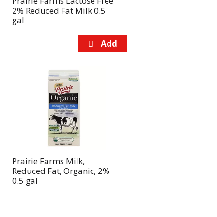
Prairie Farms Lactose Free
2% Reduced Fat Milk 0.5
gal
Prairie Farms Milk,
Reduced Fat, Organic, 2%
0.5 gal