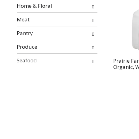
Home & Floral
Meat
Pantry
Produce
Seafood
Prairie Fa
Organic, W