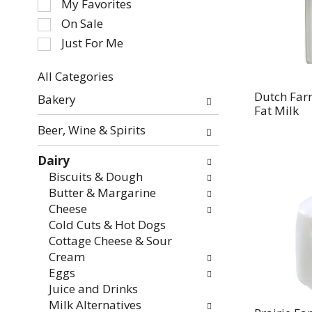
My Favorites
the
On Sale
following
Just For Me
checkbox
filters
All Categories
will
Selection
refresh
Dutch Far
Bakery
of
Fat Milk
the
the
page
Beer, Wine & Spirits
following
with
department
new
Dairy
categories
results.
Biscuits & Dough
will
Butter & Margarine
refresh
Cheese
the
Cold Cuts & Hot Dogs
page
Cottage Cheese & Sour
with
Cream
new
Eggs
results.
Juice and Drinks
Milk Alternatives