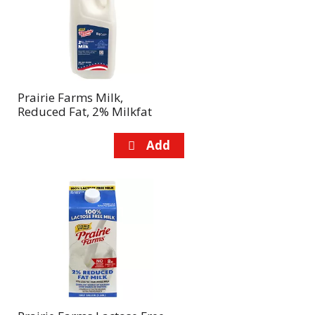
page
page
with
with
the
sorted
selected
results
amount
of
Prairie Farms Milk,
results
Reduced Fat, 2% Milkfat