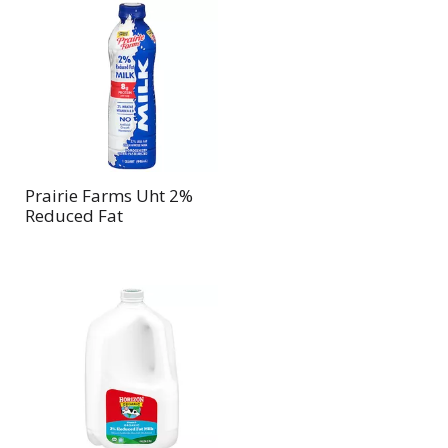
Prairie Farms Uht 2%
Reduced Fat