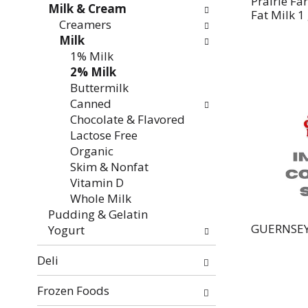
Prairie F
Milk & Cream
Fat Milk 1
Creamers
Milk
1% Milk
2% Milk
Buttermilk
Canned
Chocolate & Flavored
Lactose Free
Organic
Skim & Nonfat
Vitamin D
Whole Milk
Pudding & Gelatin
GUERNSEY
Yogurt
Deli
Frozen Foods