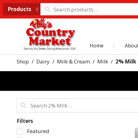
Products
Home
Abou
Shop
/
Dairy
/
Milk & Cream
/
Milk
/
2% Milk
Filters
Selection
Featured
of