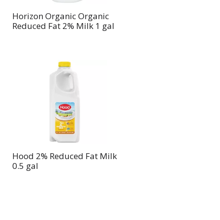
Horizon Organic Organic
Reduced Fat 2% Milk 1 gal
Hood 2% Reduced Fat Milk
0.5 gal