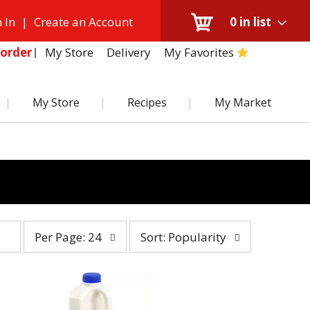
 In
|
Create an Account
0
in list
My Store
Delivery
My Favorites
order
My Store
Recipes
My Market
per
sort
Per Page: 24
Sort: Popularity
page
by
selection
selection
will
will
refresh
refresh
the
the