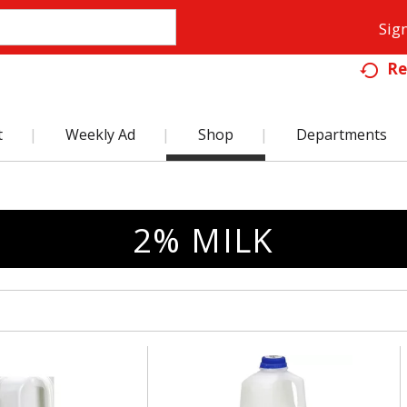
Sign
Re
t
Weekly Ad
Shop
Departments
2% MILK