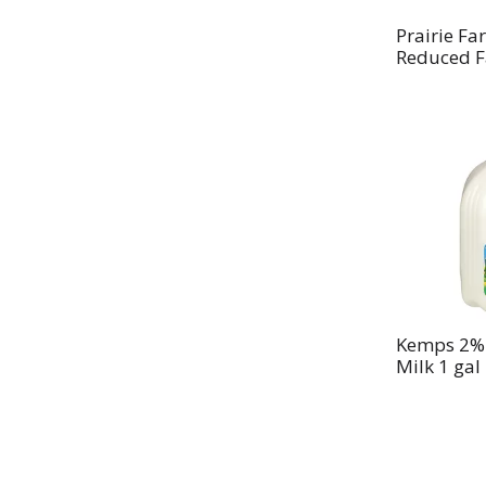
Prairie F
Reduced F
Kemps 2% 
Milk 1 gal