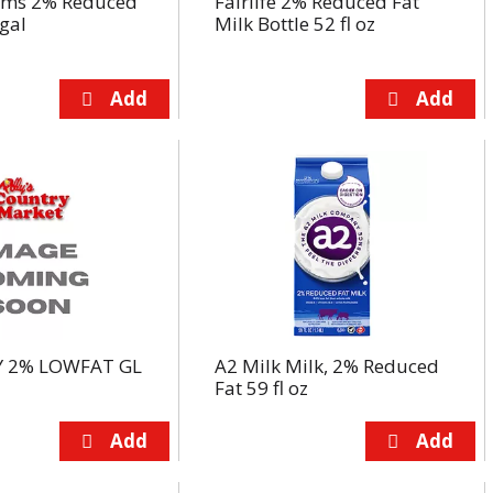
arms 2% Reduced
Fairlife 2% Reduced Fat
 gal
Milk Bottle 52 fl oz
 2% LOWFAT GL
A2 Milk Milk, 2% Reduced
Fat 59 fl oz