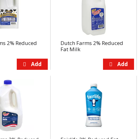
ms 2% Reduced
Dutch Farms 2% Reduced
Fat Milk