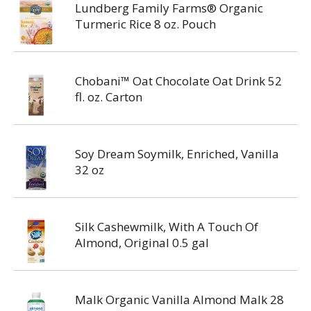
Lundberg Family Farms® Organic
Turmeric Rice 8 oz. Pouch
Chobani™ Oat Chocolate Oat Drink 52
fl. oz. Carton
Soy Dream Soymilk, Enriched, Vanilla
32 oz
Silk Cashewmilk, With A Touch Of
Almond, Original 0.5 gal
Malk Organic Vanilla Almond Malk 28