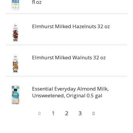
fl oz
Elmhurst Milked Hazelnuts 32 oz
Elmhurst Milked Walnuts 32 oz
Essential Everyday Almond Milk,
Unsweetened, Original 0.5 gal
1
2
3