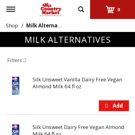
Toggle
0
navigation
Shop
/
Milk Alternatives
MILK ALTERNATIVES
Filters
Silk Unsweet Vanilla Dairy Free Vegan
Almond Milk 64 fl oz
Silk Unsweet Dairy Free Vegan Almond
Milk 64 fl oz