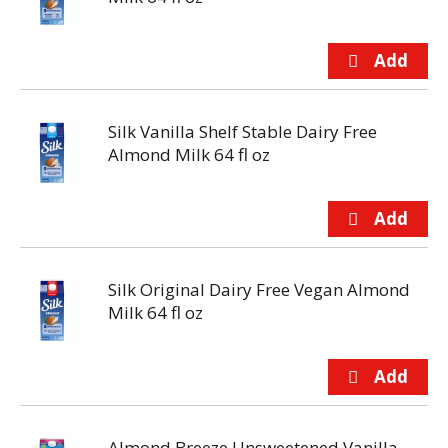
Silk Vanilla Shelf Stable Dairy Free
Almond Milk 64 fl oz
Silk Original Dairy Free Vegan Almond
Milk 64 fl oz
Almond Breeze Unsweetened Vanilla