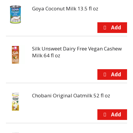
Goya Coconut Milk 13.5 fl oz
Silk Unsweet Dairy Free Vegan Cashew
Milk 64 fl oz
Chobani Original Oatmilk 52 fl oz