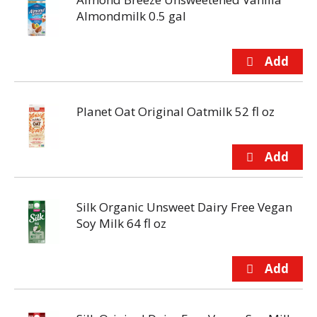
Almondmilk 0.5 gal
Planet Oat Original Oatmilk 52 fl oz
Silk Organic Unsweet Dairy Free Vegan
Soy Milk 64 fl oz