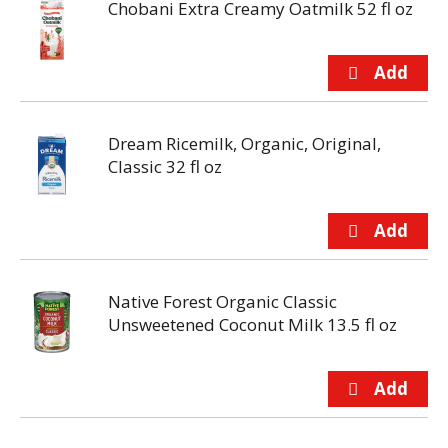
Chobani Extra Creamy Oatmilk 52 fl oz
Dream Ricemilk, Organic, Original,
Classic 32 fl oz
Native Forest Organic Classic
Unsweetened Coconut Milk 13.5 fl oz