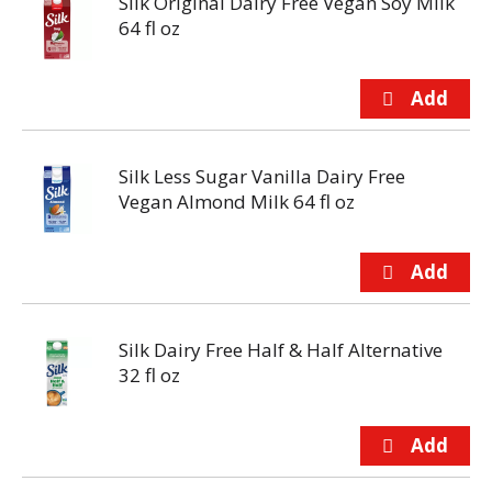
Silk Original Dairy Free Vegan Soy Milk
64 fl oz
Silk Less Sugar Vanilla Dairy Free
Vegan Almond Milk 64 fl oz
Silk Dairy Free Half & Half Alternative
32 fl oz