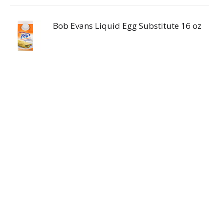
Bob Evans Liquid Egg Substitute 16 oz