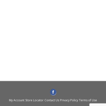
My Account
Store Locator
Contact Us
Privacy Policy
Terms of Use