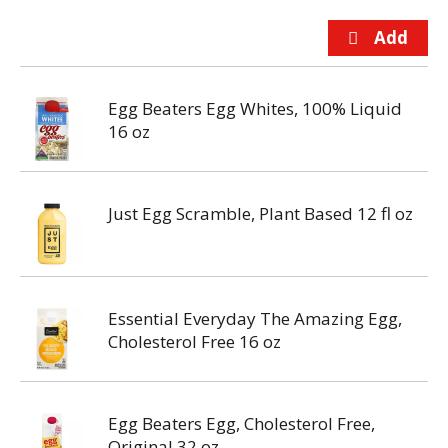
Egg Beaters Egg Whites, 100% Liquid
16 oz
Just Egg Scramble, Plant Based 12 fl oz
Essential Everyday The Amazing Egg,
Cholesterol Free 16 oz
Egg Beaters Egg, Cholesterol Free,
Original 32 oz