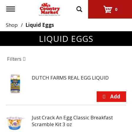
Toggle
0
navigation
Shop
/
Liquid Eggs
LIQUID EGGS
Filters
DUTCH FARMS REAL EGG LIQUID
Just Crack An Egg Classic Breakfast
Scramble Kit 3 oz