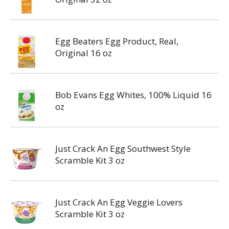
Egg Beaters Egg Product, Real,
Original 16 oz
Bob Evans Egg Whites, 100% Liquid 16
oz
Just Crack An Egg Southwest Style
Scramble Kit 3 oz
Just Crack An Egg Veggie Lovers
Scramble Kit 3 oz