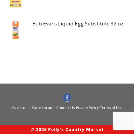
Bob Evans Liquid Egg Substitute 32 oz
My Account
Store Locator
Contact Us
Privacy Policy
Terms of Use
© 2026 Polly's Country Market