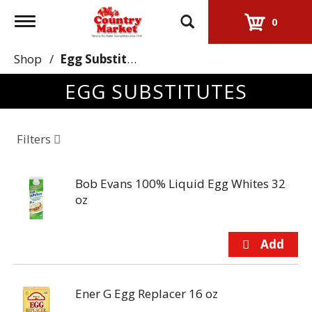
Toggle
0
navigation
Shop
/
Egg Substitutes
EGG SUBSTITUTES
Filters
Bob Evans 100% Liquid Egg Whites 32
oz
Ener G Egg Replacer 16 oz