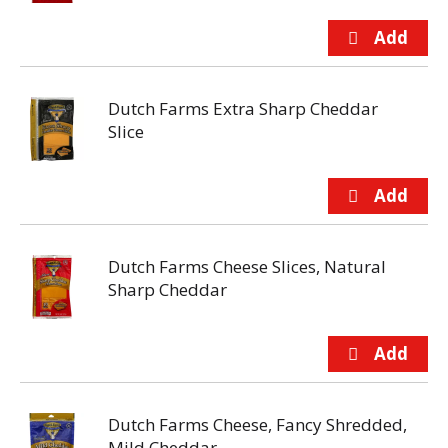
Dutch Farms Extra Sharp Cheddar
Slice
Dutch Farms Cheese Slices, Natural
Sharp Cheddar
Dutch Farms Cheese, Fancy Shredded,
Mild Cheddar