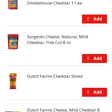
Smokehouse Cheddar 11 ea
Sargento Cheese, Natural, Mild
Cheddar, Fine Cut 8 oz
Dutch Farms Cheddar Shred
Dutch Farms Cheese, Mild Cheddar 8