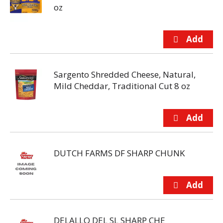
oz
Sargento Shredded Cheese, Natural,
Mild Cheddar, Traditional Cut 8 oz
DUTCH FARMS DF SHARP CHUNK
DELALLO DEL SL SHARP CHE