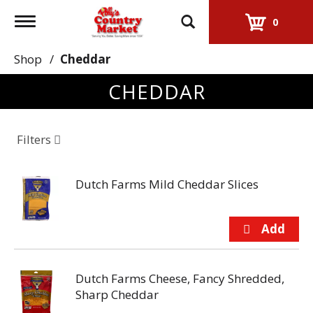
Toggle
0
navigation
Shop
/
Cheddar
CHEDDAR
Filters
Dutch Farms Mild Cheddar Slices
Dutch Farms Cheese, Fancy Shredded,
Sharp Cheddar