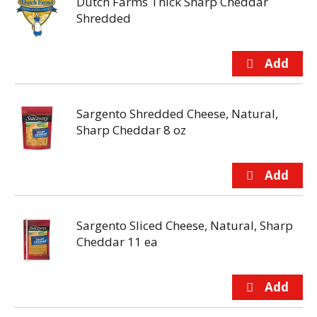
Dutch Farms Thick Sharp Cheddar
Shredded
Sargento Shredded Cheese, Natural,
Sharp Cheddar 8 oz
Sargento Sliced Cheese, Natural, Sharp
Cheddar 11 ea