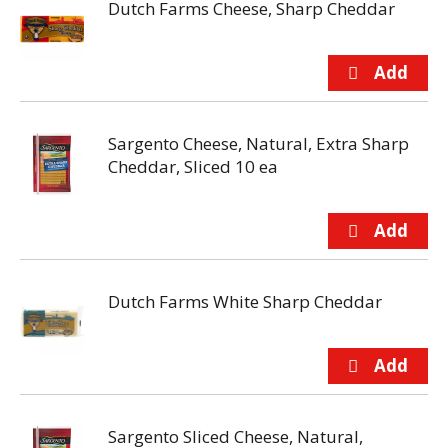
Dutch Farms Cheese, Sharp Cheddar
Sargento Cheese, Natural, Extra Sharp
Cheddar, Sliced 10 ea
Dutch Farms White Sharp Cheddar
Sargento Sliced Cheese, Natural,