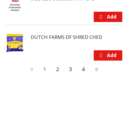
DUTCH FARMS DF SHRED CHED
1
2
3
4