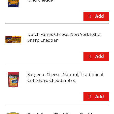
Dutch Farms Cheese, New York Extra
Sharp Cheddar
Sargento Cheese, Natural, Traditional
Cut, Sharp Cheddar 8 oz