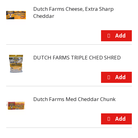
Dutch Farms Cheese, Extra Sharp
Cheddar
DUTCH FARMS TRIPLE CHED SHRED
Dutch Farms Med Cheddar Chunk