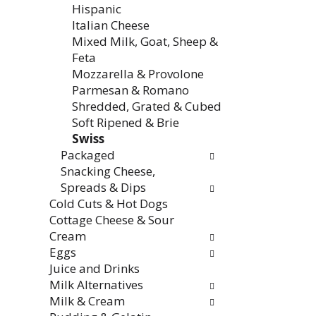
Hispanic
Italian Cheese
Mixed Milk, Goat, Sheep &
Feta
Mozzarella & Provolone
Parmesan & Romano
Shredded, Grated & Cubed
Soft Ripened & Brie
Swiss
Packaged
Snacking Cheese,
Spreads & Dips
Cold Cuts & Hot Dogs
Cottage Cheese & Sour
Cream
Eggs
Juice and Drinks
Milk Alternatives
Milk & Cream