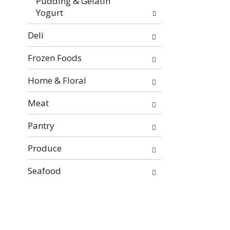
Pudding & Gelatin
Yogurt
Deli
Frozen Foods
Home & Floral
Meat
Pantry
Produce
Seafood