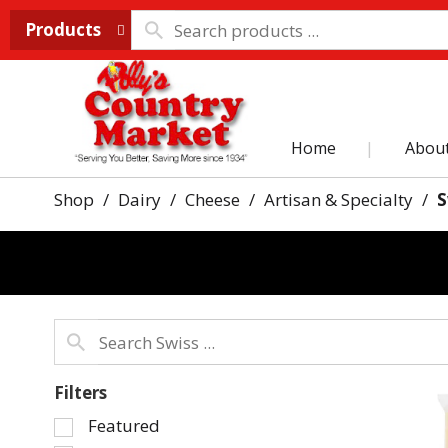
Products
Home
Abou
Shop
/
Dairy
/
Cheese
/
Artisan & Specialty
/
S
Filters
Selection
Featured
of