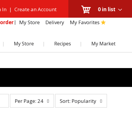
 In
|
Create an Account
0
in list
My Store
Delivery
My Favorites
order
My Store
Recipes
My Market
per
sort
Per Page: 24
Sort: Popularity
page
by
selection
selection
will
will
refresh
refresh
the
the