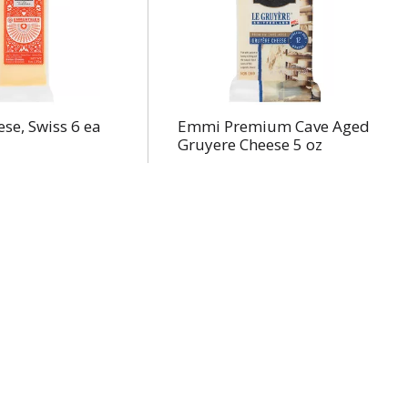
se, Swiss 6 ea
Emmi Premium Cave Aged
Gruyere Cheese 5 oz