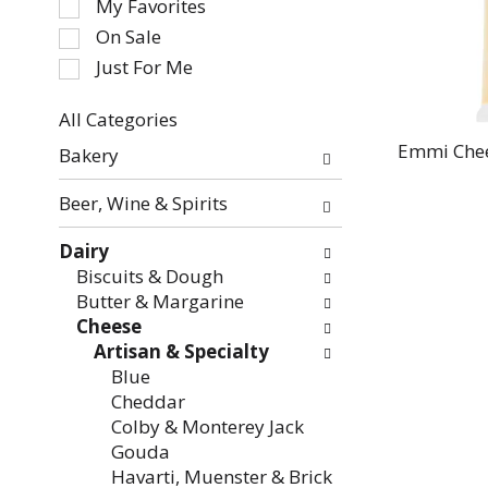
My Favorites
the
On Sale
following
Just For Me
checkbox
filters
All Categories
will
Selection
refresh
Emmi Chee
Bakery
of
the
the
page
Beer, Wine & Spirits
following
with
department
new
Dairy
categories
results.
Biscuits & Dough
will
Butter & Margarine
refresh
Cheese
the
Artisan & Specialty
page
Blue
with
Cheddar
new
Colby & Monterey Jack
results.
Gouda
Havarti, Muenster & Brick