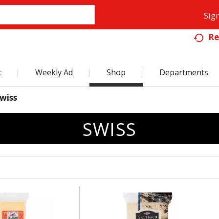
Sign
Re
t
Weekly Ad
Shop
Departments
wiss
SWISS