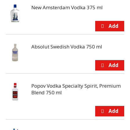
New Amsterdam Vodka 375 ml
Absolut Swedish Vodka 750 ml
Popov Vodka Specialty Spirit, Premium
Blend 750 ml