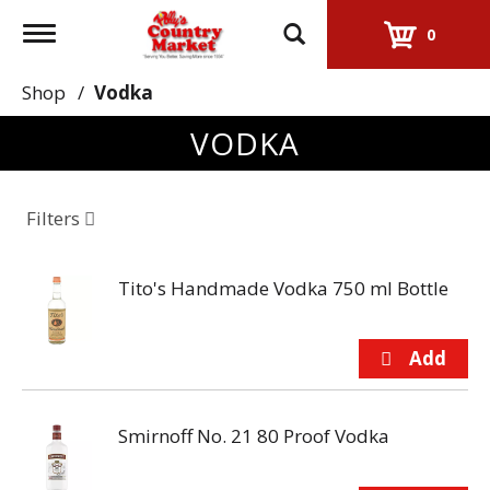
Toggle
0
navigation
Shop
/
Vodka
VODKA
Filters
Tito's Handmade Vodka 750 ml Bottle
Smirnoff No. 21 80 Proof Vodka