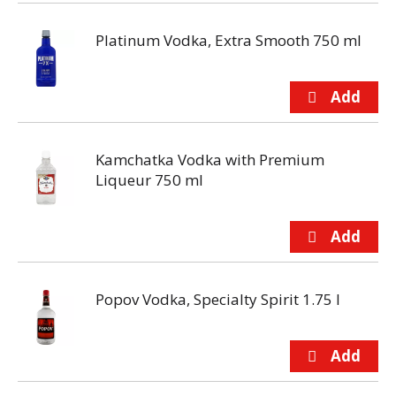
Platinum Vodka, Extra Smooth 750 ml
Kamchatka Vodka with Premium
Liqueur 750 ml
Popov Vodka, Specialty Spirit 1.75 l