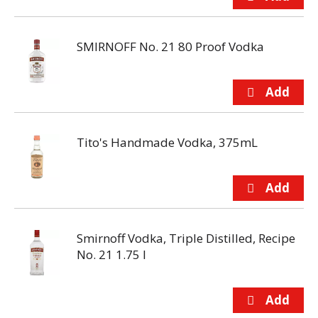
SMIRNOFF No. 21 80 Proof Vodka
Tito's Handmade Vodka, 375mL
Smirnoff Vodka, Triple Distilled, Recipe
No. 21 1.75 l