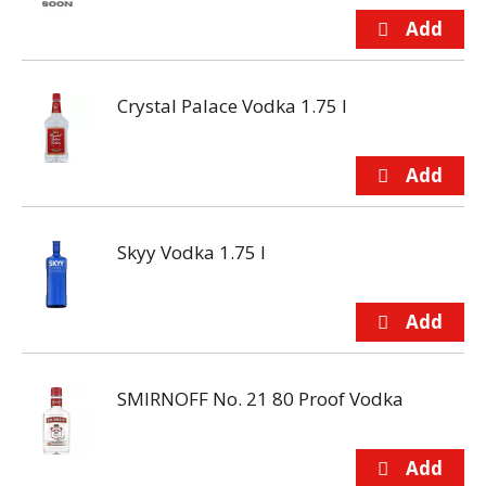
Crystal Palace Vodka 1.75 l
Skyy Vodka 1.75 l
SMIRNOFF No. 21 80 Proof Vodka