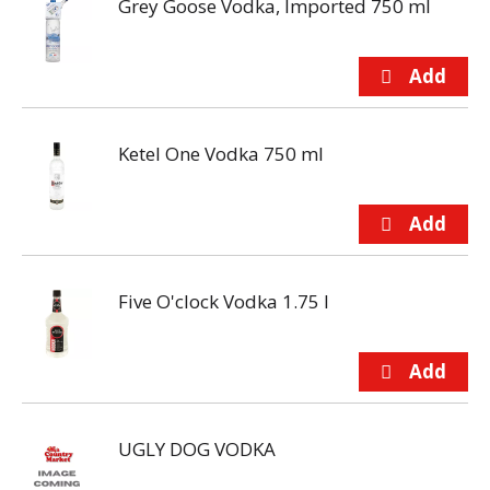
Grey Goose Vodka, Imported 750 ml
Ketel One Vodka 750 ml
Five O'clock Vodka 1.75 l
UGLY DOG VODKA