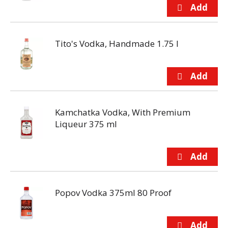
Tito's Vodka, Handmade 1.75 l
Kamchatka Vodka, With Premium
Liqueur 375 ml
Popov Vodka 375ml 80 Proof