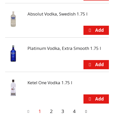
Absolut Vodka, Swedish 1.75 l
Platinum Vodka, Extra Smooth 1.75 l
Ketel One Vodka 1.75 l
1
2
3
4