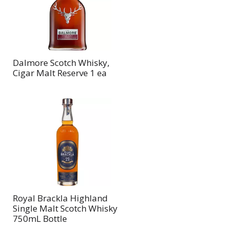
Dalmore Scotch Whisky,
Cigar Malt Reserve 1 ea
Royal Brackla Highland
Single Malt Scotch Whisky
750mL Bottle