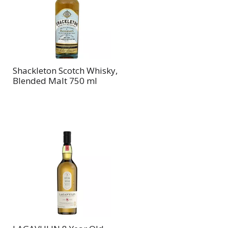
page
page
with
with
the
sorted
selected
results
amount
of
Shackleton Scotch Whisky,
results
Blended Malt 750 ml