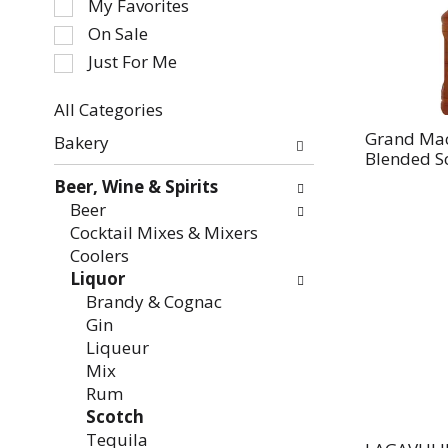
My Favorites
the
On Sale
following
Just For Me
checkbox
filters
All Categories
will
Selection
refresh
Grand Mac
Bakery
of
Blended Sc
the
the
page
Beer, Wine & Spirits
following
with
Beer
department
new
Cocktail Mixes & Mixers
categories
results.
Coolers
will
Liquor
refresh
Brandy & Cognac
the
Gin
page
Liqueur
with
Mix
new
Rum
results.
Scotch
Tequila