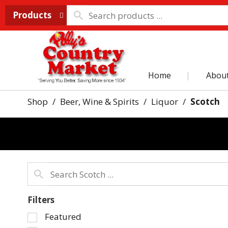
Products
Home
Abou
Shop
/
Beer, Wine & Spirits
/
Liquor
/
Scotch
Filters
Selection
Featured
of