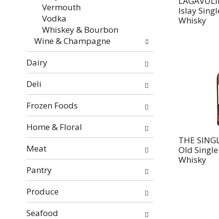
LAGAVULIN
Vermouth
Islay Sing
Vodka
Whisky
Whiskey & Bourbon
Wine & Champagne
Dairy
Deli
Frozen Foods
Home & Floral
THE SING
Meat
Old Single
Whisky
Pantry
Produce
Seafood