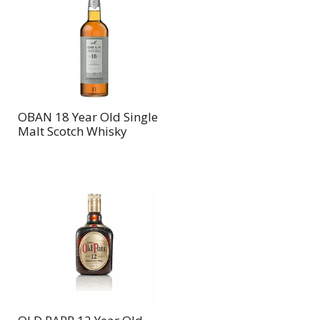
OBAN 18 Year Old Single
Malt Scotch Whisky