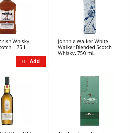
nish Whisky,
Johnnie Walker White
otch 1.75 l
Walker Blended Scotch
Whisky, 750 mL