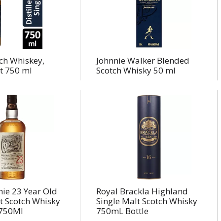
ch Whiskey,
Johnnie Walker Blended
t 750 ml
Scotch Whisky 50 ml
hie 23 Year Old
Royal Brackla Highland
t Scotch Whisky
Single Malt Scotch Whisky
/750Ml
750mL Bottle