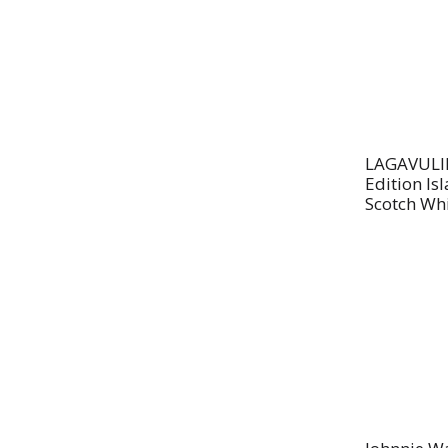
LAGAVULIN 
Edition Is
Scotch Wh