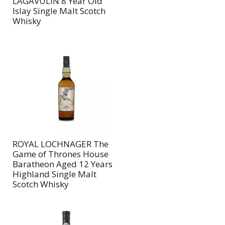
LAGAVULIN 8 Year Old
Islay Single Malt Scotch
Whisky
ROYAL LOCHNAGER The
Game of Thrones House
Baratheon Aged 12 Years
Highland Single Malt
Scotch Whisky