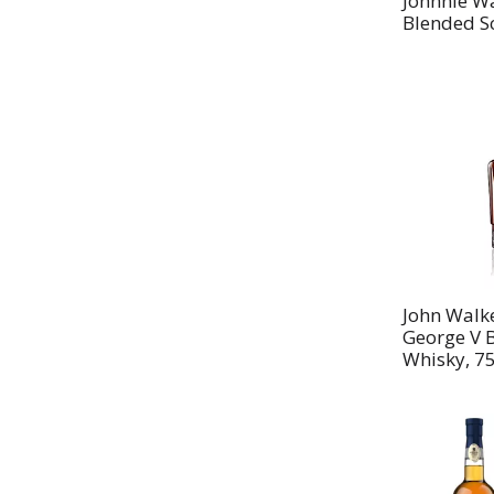
Johnnie W
Blended Sc
John Walke
George V 
Whisky, 7