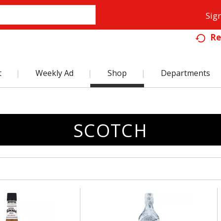
Sign
Re
t
Weekly Ad
Shop
Departments
SCOTCH