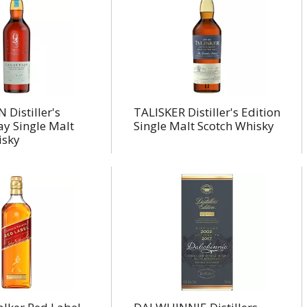
Distiller's
TALISKER Distiller's Edition
lay Single Malt
Single Malt Scotch Whisky
isky