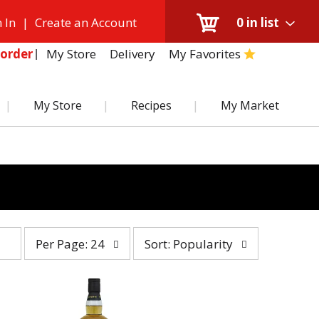
 In
|
Create an Account
0
in list
My Store
Delivery
My Favorites
order
My Store
Recipes
My Market
per
sort
Per Page: 24
Sort: Popularity
page
by
selection
selection
will
will
refresh
refresh
the
the