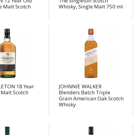
 12 Year Old
The Singleton Scotch
le Malt Scotch
Whisky, Single Malt 750 ml
LETON 18 Year
JOHNNIE WALKER
 Malt Scotch
Blenders Batch Triple
Grain American Oak Scotch
Whisky