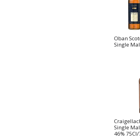
Oban Scot
Single Mal
Craigellac
Single Mal
46% 75Cl