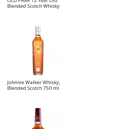
OLD PARR 12 Year Old
Blended Scotch Whisky
Johnnie Walker Whisky,
Blended Scotch 750 ml