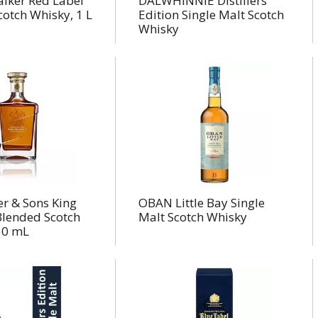
alker Red Label
DALWHINNIE Distillers
otch Whisky, 1 L
Edition Single Malt Scotch
Whisky
r & Sons King
OBAN Little Bay Single
Blended Scotch
Malt Scotch Whisky
50 mL