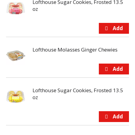
Lofthouse Sugar Cookies, Frosted 13.5
oz
Lofthouse Molasses Ginger Chewies
Lofthouse Sugar Cookies, Frosted 13.5
oz