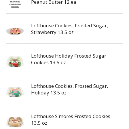
Peanut Butter 12 ea
Lofthouse Cookies, Frosted Sugar,
Strawberry 13.5 oz
Lofthouse Holiday Frosted Sugar
Cookies 13.5 oz
Lofthouse Cookies, Frosted Sugar,
Holiday 13.5 oz
Lofthouse S'mores Frosted Cookies
13.5 oz