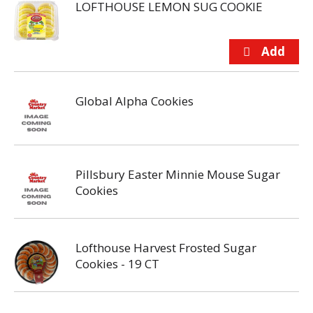
LOFTHOUSE LEMON SUG COOKIE
Global Alpha Cookies
Pillsbury Easter Minnie Mouse Sugar
Cookies
Lofthouse Harvest Frosted Sugar
Cookies - 19 CT