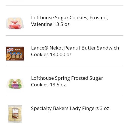
Lofthouse Sugar Cookies, Frosted,
Valentine 13.5 oz
Lance® Nekot Peanut Butter Sandwich
Cookies 14.000 oz
Lofthouse Spring Frosted Sugar
Cookies 13.5 oz
Specialty Bakers Lady Fingers 3 oz