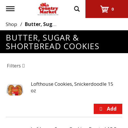
Toggle
0
navigation
Shop
/
Butter, Sugar & Shortbread Cookies
BUTTER, SUGAR &
SHORTBREAD COOKIES
Filters
Lofthouse Cookies, Snickerdoodle 15
oz