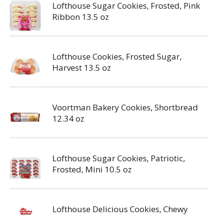
Lofthouse Sugar Cookies, Frosted, Pink
Ribbon 13.5 oz
Lofthouse Cookies, Frosted Sugar,
Harvest 13.5 oz
Voortman Bakery Cookies, Shortbread
12.34 oz
Lofthouse Sugar Cookies, Patriotic,
Frosted, Mini 10.5 oz
Lofthouse Delicious Cookies, Chewy