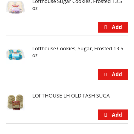
Lofthouse Sugar Cookies, Frosted 13.5
oz
Lofthouse Cookies, Sugar, Frosted 13.5
oz
LOFTHOUSE LH OLD FASH SUGA