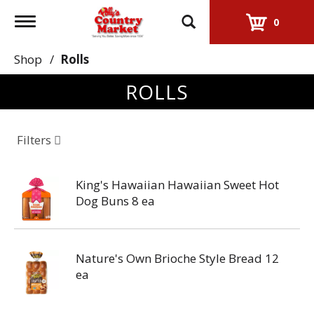
Toggle
0
navigation
Shop
/
Rolls
ROLLS
Filters
King's Hawaiian Hawaiian Sweet Hot
Dog Buns 8 ea
Nature's Own Brioche Style Bread 12
ea