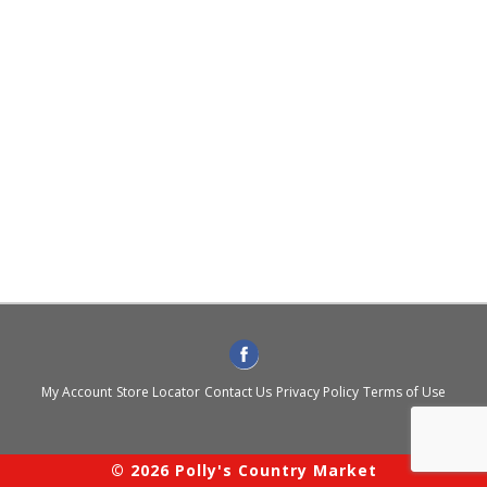
My Account
Store Locator
Contact Us
Privacy Policy
Terms of Use
© 2026 Polly's Country Market