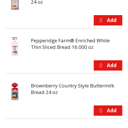
24 oz
Pepperidge Farm® Enriched White
Thin Sliced Bread 16.000 oz
Brownberry Country Style Buttermilk
Bread 24 oz