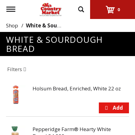
Toggle
0
navigation
Shop
/
White & Sourdough Bread
WHITE & SOURDOUGH
BREAD
Filters
Holsum Bread, Enriched, White 22 oz
Pepperidge Farm® Hearty White