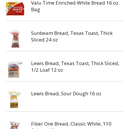
Valu Time Enriched White Bread 16 oz.
Bag
Sunbeam Bread, Texas Toast, Thick
Sliced 24 oz
Lewis Bread, Texas Toast, Thick Sliced,
1/2 Loaf 12 oz
Lewis Bread, Sour Dough 16 oz
Fiber One Bread, Classic White, 110