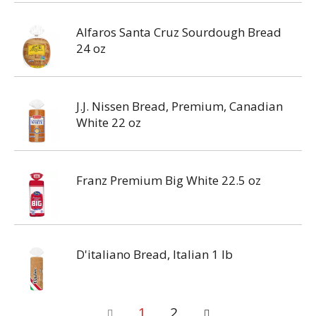
Alfaros Santa Cruz Sourdough Bread
24 oz
J.J. Nissen Bread, Premium, Canadian
White 22 oz
Franz Premium Big White 22.5 oz
D'italiano Bread, Italian 1 lb
1
2