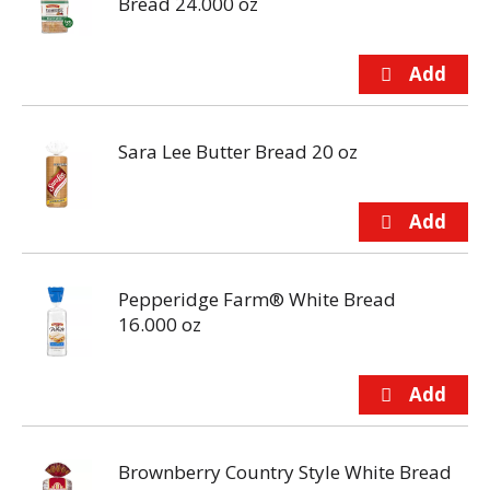
Bread 24.000 oz
Sara Lee Butter Bread 20 oz
Pepperidge Farm® White Bread
16.000 oz
Brownberry Country Style White Bread