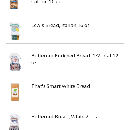
Calorie 16 oz
Lewis Bread, Italian 16 oz
Butternut Enriched Bread, 1/2 Loaf 12
oz
That's Smart White Bread
Butternut Bread, White 20 oz