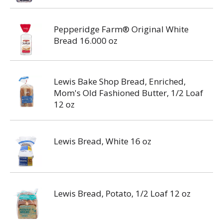
Pepperidge Farm® Original White
Bread 16.000 oz
Lewis Bake Shop Bread, Enriched,
Mom's Old Fashioned Butter, 1/2 Loaf
12 oz
Lewis Bread, White 16 oz
Lewis Bread, Potato, 1/2 Loaf 12 oz