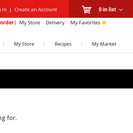
 In
|
Create an Account
0
in list
My Store
Delivery
My Favorites
order
My Store
Recipes
My Market
g for.