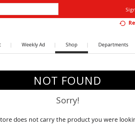
Sign
Re
t
Weekly Ad
Shop
Departments
NOT FOUND
Sorry!
store does not carry the product you were lookin