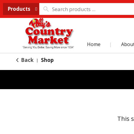
Products
Home
Abou
Back
Shop
|
This 