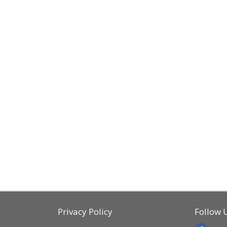
Privacy Policy
Follow 