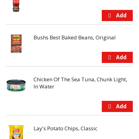
Bushs Best Baked Beans, Original
Chicken Of The Sea Tuna, Chunk Light,
In Water
Lay's Potato Chips, Classic