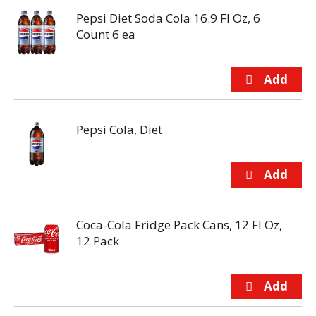
Pepsi Diet Soda Cola 16.9 Fl Oz, 6
Count 6 ea
Pepsi Cola, Diet
Coca-Cola Fridge Pack Cans, 12 Fl Oz,
12 Pack