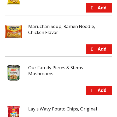
Maruchan Soup, Ramen Noodle,
Chicken Flavor
Our Family Pieces & Stems
Mushrooms
Lay's Wavy Potato Chips, Original