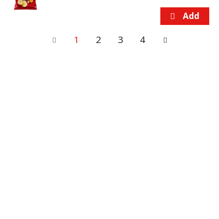
1
2
3
4