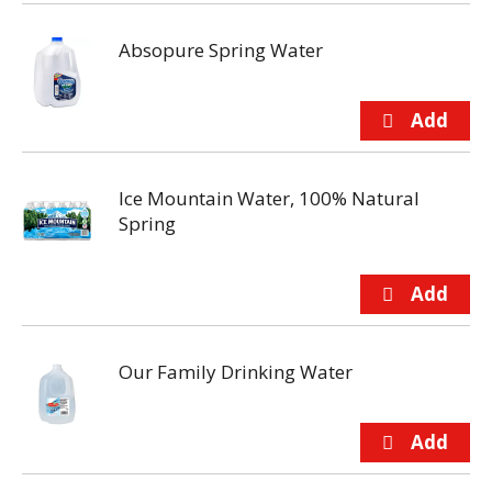
Absopure Spring Water
Ice Mountain Water, 100% Natural
Spring
Our Family Drinking Water