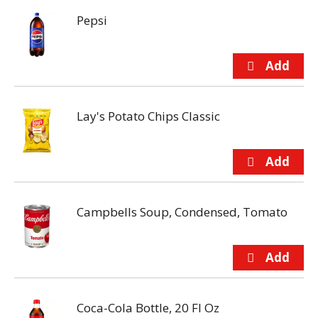
Pepsi
Lay's Potato Chips Classic
Campbells Soup, Condensed, Tomato
Coca-Cola Bottle, 20 Fl Oz