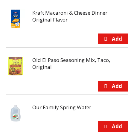
Kraft Macaroni & Cheese Dinner
Original Flavor
Old El Paso Seasoning Mix, Taco,
Original
Our Family Spring Water