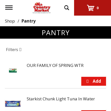
Toggle
0
navigation
Shop
/
Pantry
PANTRY
Filters
OUR FAMILY OF SPRING WTR
Starkist Chunk Light Tuna In Water