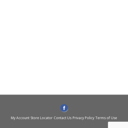
My Account
Store Locator
Contact Us
Privacy Policy
Terms of Use