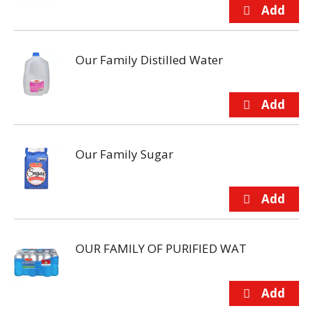
Our Family Distilled Water
Our Family Sugar
OUR FAMILY OF PURIFIED WAT