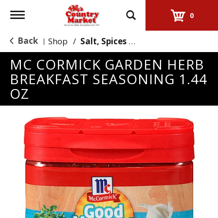
Toggle
0
navigation
Back
Shop
/
Salt, Spices & Seasonings
|
MC CORMICK GARDEN HERB
BREAKFAST SEASONING 1.44
OZ