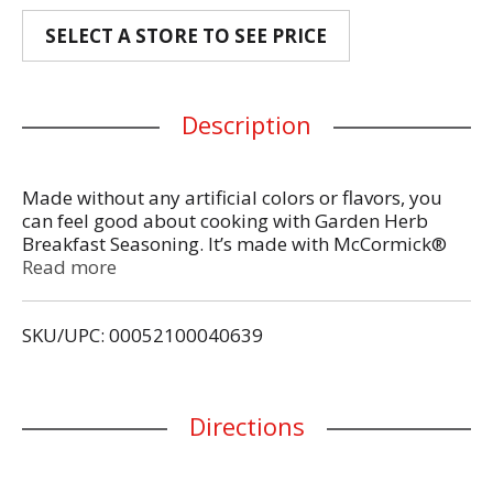
SELECT A STORE TO SEE PRICE
Description
Made without any artificial colors or flavors, you
can feel good about cooking with Garden Herb
Breakfast Seasoning. It’s made with McCormick®
herbs and spices, without any artificial colors or
Read more
flavors. Sprinkle into dishes you’re already enjoying
or experiment with new uses. You’ll love the bright
SKU/UPC: 00052100040639
taste it brings to quiche or frittata at brunch, or
blended into butter and cream cheese when you’re
in a time crunch.
Directions