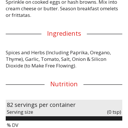
Sprinkle on cooked eggs or hash browns. Mix into
cream cheese or butter. Season breakfast omelets
or frittatas.
Ingredients
Spices and Herbs (Including Paprika, Oregano,
Thyme), Garlic, Tomato, Salt, Onion & Silicon
Dioxide (to Make Free Flowing).
Nutrition
82 servings per container
Serving size
(0 tsp)
% DV