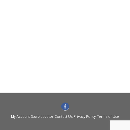
My Account
Store Locator
Contact Us
Privacy Policy
Terms of Use