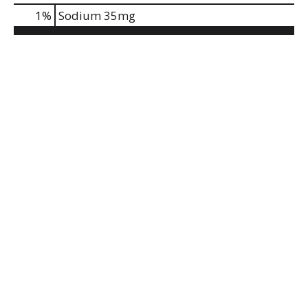
1
%
Sodium
35mg